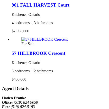
901 FALL HARVEST Court
Kitchener, Ontario
4 bedrooms + 3 bathrooms
$2,598,000
For Sale
57 HILLBROOK Crescent
Kitchener, Ontario
3 bedrooms + 2 bathrooms
$400,000
Agent Details
Haden Franke
Office:
(519) 824-9050
Fax:
(519) 824-5183