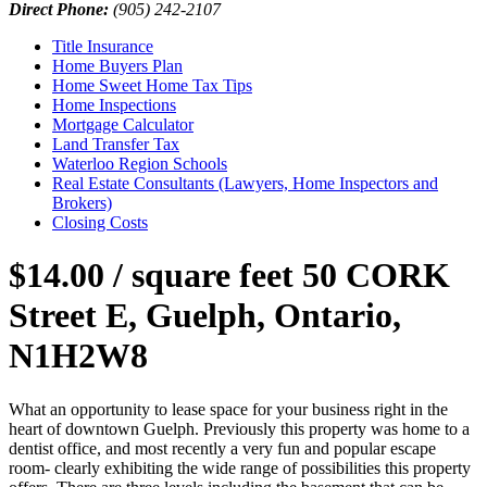
Direct Phone:
(905) 242-2107
Title Insurance
Home Buyers Plan
Home Sweet Home Tax Tips
Home Inspections
Mortgage Calculator
Land Transfer Tax
Waterloo Region Schools
Real Estate Consultants (Lawyers, Home Inspectors and
Brokers)
Closing Costs
$14.00 / square feet
50 CORK
Street E, Guelph, Ontario,
N1H2W8
What an opportunity to lease space for your business right in the
heart of downtown Guelph. Previously this property was home to a
dentist office, and most recently a very fun and popular escape
room- clearly exhibiting the wide range of possibilities this property