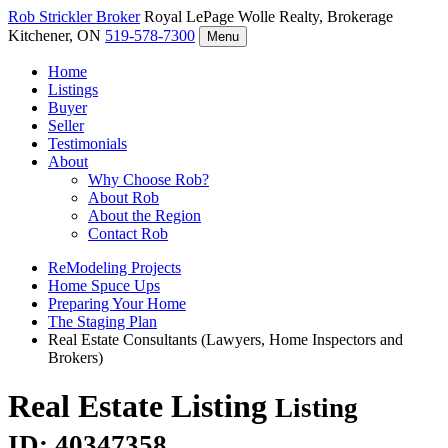
Rob Strickler
Broker
Royal LePage Wolle Realty, Brokerage
Kitchener, ON
519-578-7300
Menu
Home
Listings
Buyer
Seller
Testimonials
About
Why Choose Rob?
About Rob
About the Region
Contact Rob
ReModeling Projects
Home Spuce Ups
Preparing Your Home
The Staging Plan
Real Estate Consultants (Lawyers, Home Inspectors and
Brokers)
Real Estate Listing
Listing
ID: 40347358