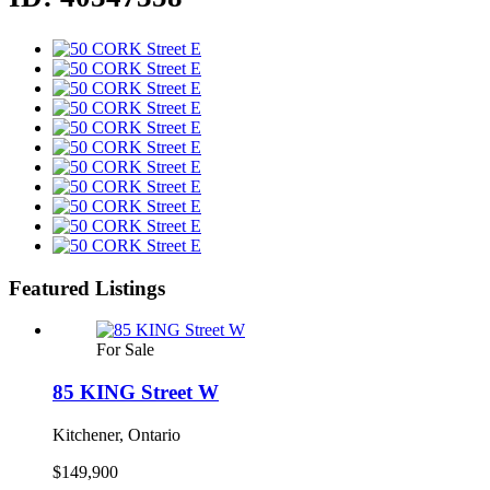
Featured Listings
For Sale
85 KING Street W
Kitchener, Ontario
$149,900