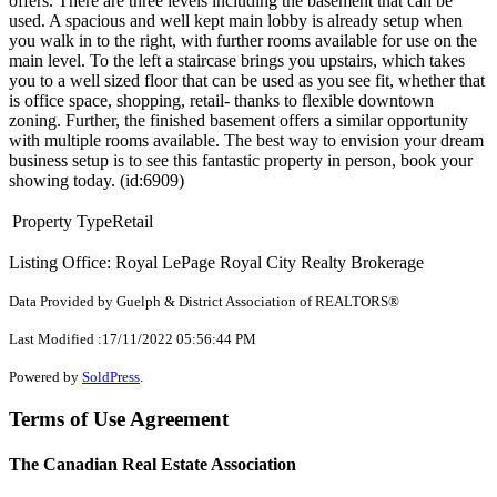
offers. There are three levels including the basement that can be
used. A spacious and well kept main lobby is already setup when
you walk in to the right, with further rooms available for use on the
main level. To the left a staircase brings you upstairs, which takes
you to a well sized floor that can be used as you see fit, whether that
is office space, shopping, retail- thanks to flexible downtown
zoning. Further, the finished basement offers a similar opportunity
with multiple rooms available. The best way to envision your dream
business setup is to see this fantastic property in person, book your
showing today. (id:6909)
Property Type
Retail
Listing Office: Royal LePage Royal City Realty Brokerage
Data Provided by Guelph & District Association of REALTORS®
Last Modified :17/11/2022 05:56:44 PM
Powered by
SoldPress
.
Terms of Use Agreement
The Canadian Real Estate Association