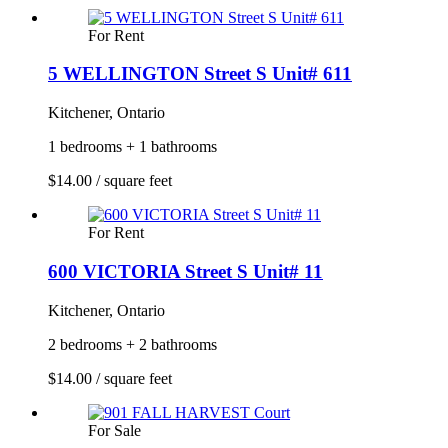
For Rent
5 WELLINGTON Street S Unit# 611
Kitchener, Ontario
1 bedrooms + 1 bathrooms
$14.00 / square feet
For Rent
600 VICTORIA Street S Unit# 11
Kitchener, Ontario
2 bedrooms + 2 bathrooms
$14.00 / square feet
For Sale