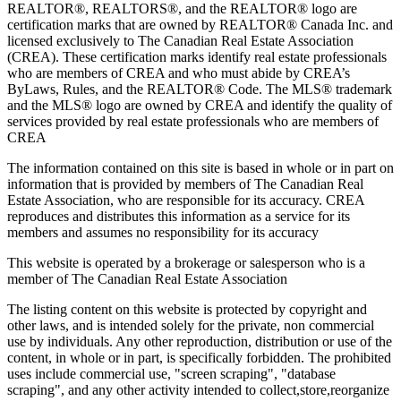
REALTOR®, REALTORS®, and the REALTOR® logo are
certification marks that are owned by REALTOR® Canada Inc. and
licensed exclusively to The Canadian Real Estate Association
(CREA). These certification marks identify real estate professionals
who are members of CREA and who must abide by CREA’s
ByLaws, Rules, and the REALTOR® Code. The MLS® trademark
and the MLS® logo are owned by CREA and identify the quality of
services provided by real estate professionals who are members of
CREA
The information contained on this site is based in whole or in part on
information that is provided by members of The Canadian Real
Estate Association, who are responsible for its accuracy. CREA
reproduces and distributes this information as a service for its
members and assumes no responsibility for its accuracy
This website is operated by a brokerage or salesperson who is a
member of The Canadian Real Estate Association
The listing content on this website is protected by copyright and
other laws, and is intended solely for the private, non commercial
use by individuals. Any other reproduction, distribution or use of the
content, in whole or in part, is specifically forbidden. The prohibited
uses include commercial use, "screen scraping", "database
scraping", and any other activity intended to collect,store,reorganize