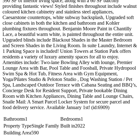
590 SF of interior living space, along with a 60 SF balcony
providing fantastic views! Styled finishes throughout include walnut
coloured kitchen cabinetry and stainless steel appliances,
Caesarstone countertops, white subway backsplash, Upgraded soft
close cabinets in both the kitchen and bathroom and Kohler
plumbing fixtures throughout. Benjamin Moore Paint in Chantilly
Lace, a beautiful warm white, is painted throughout the entire unit.
Upgraded blinds include Blackout Shades in the Master Bedroom
and Screen Shades in the Living Room. In suite Laundry, Internet &
1 Parking Space is included! Union Towers at Station Park offers
residents a variety of luxury amenity spaces for all to enjoy.
Amenities include: Two-lane Bowling Alley with lounge, Premier
Lounge Area with Bar, Pool Table and Foosball, Private Hydropool
Swim Spa & Hot Tub, Fitness Area with Gym Equipment,
Yoga/Pilates Studio & Peloton Studio , Dog Washing Station / Pet
Spa, Landscaped Outdoor Terrace with Cabana Seating and BBQ’s,
Concierge Desk for Resident Support, Private bookable Dining
Room with Kitchen Appliances, Dining Table and Lounge Chairs,
Snaile Mail: A Smart Parcel Locker System for secure parcel and
food delivery service. Available January 1st! (id:6909)
Bathrooms
1
Bedrooms
1
Property Type
Single Family
Built in
2022
Building Area
590