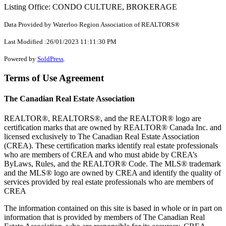
Listing Office: CONDO CULTURE, BROKERAGE
Data Provided by Waterloo Region Association of REALTORS®
Last Modified :26/01/2023 11:11:30 PM
Powered by
SoldPress
.
Terms of Use Agreement
The Canadian Real Estate Association
REALTOR®, REALTORS®, and the REALTOR® logo are
certification marks that are owned by REALTOR® Canada Inc. and
licensed exclusively to The Canadian Real Estate Association
(CREA). These certification marks identify real estate professionals
who are members of CREA and who must abide by CREA’s
ByLaws, Rules, and the REALTOR® Code. The MLS® trademark
and the MLS® logo are owned by CREA and identify the quality of
services provided by real estate professionals who are members of
CREA
The information contained on this site is based in whole or in part on
information that is provided by members of The Canadian Real