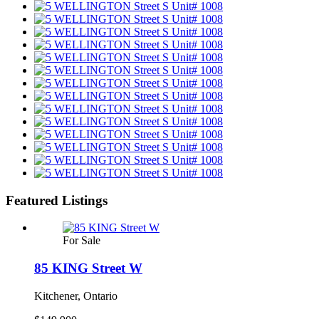
Featured Listings
For Sale
85 KING Street W
Kitchener, Ontario