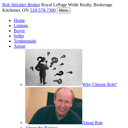
Rob Strickler
Broker
Royal LePage Wolle Realty, Brokerage
Kitchener, ON
519-578-7300
Menu
Home
Listings
Buyer
Seller
Testimonials
About
Why Choose Rob?
About Rob
About the Region