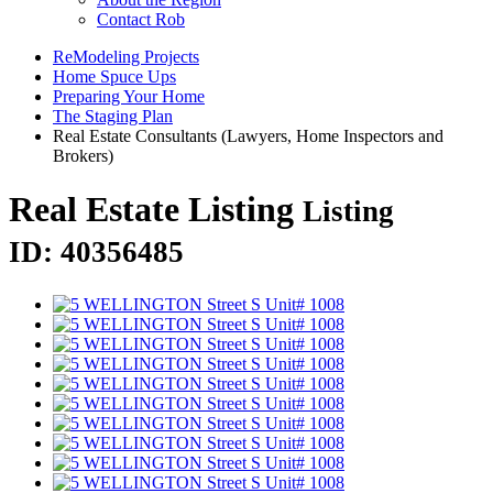
Contact Rob
ReModeling Projects
Home Spuce Ups
Preparing Your Home
The Staging Plan
Real Estate Consultants (Lawyers, Home Inspectors and
Brokers)
Real Estate Listing
Listing
ID: 40356485