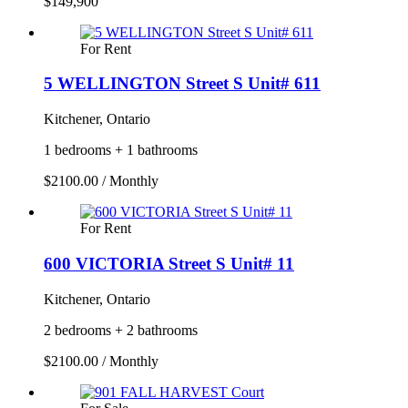
$149,900
For Rent
5 WELLINGTON Street S Unit# 611
Kitchener, Ontario
1 bedrooms + 1 bathrooms
$2100.00 / Monthly
For Rent
600 VICTORIA Street S Unit# 11
Kitchener, Ontario
2 bedrooms + 2 bathrooms
$2100.00 / Monthly