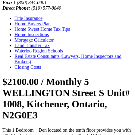
Fax:
1 (800) 344-0901
Direct Phone:
(519) 577-8849
Title Insurance
Home Buyers Plan
Home Sweet Home Tax Tips
Home Inspections
Mortgage Calculator
Land Transfer Tax
Waterloo Region Schools
Real Estate Consultants (Lawyers, Home Inspectors and
Brokers)
Closing Costs
$2100.00 / Monthly
5
WELLINGTON Street S Unit#
1008, Kitchener, Ontario,
N2G0E3
This 1 Bedroom + Den located on the tenth floor provides you with