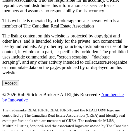
Estate Association, who are responsible for its accuracy. CREA
reproduces and distributes this information as a service for its
members and assumes no responsibility for its accuracy
This website is operated by a brokerage or salesperson who is a
member of The Canadian Real Estate Association
The listing content on this website is protected by copyright and
other laws, and is intended solely for the private, non commercial
use by individuals. Any other reproduction, distribution or use of the
content, in whole or in part, is specifically forbidden. The prohibited
uses include commercial use, "screen scraping", "database
scraping", and any other activity intended to collect,store,reorganize
or manipulate data on the pages produced by or displayed on this
website
Accept
© 2026 Rob Strickler Broker • All Rights Reserved •
Another site
by Innovative
The trademarks REALTOR®, REALTORS®, and the REALTOR® logo are
controlled by The Canadian Real Estate Association (CREA) and identify real
estate professionals who are members of CREA. The trademarks MLS®,
Multiple Listing Service® and the associated logos are owned by The Canadian