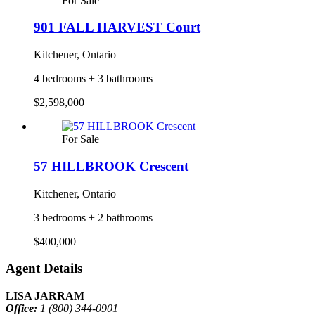
For Sale
901 FALL HARVEST Court
Kitchener, Ontario
4 bedrooms + 3 bathrooms
$2,598,000
For Sale
57 HILLBROOK Crescent
Kitchener, Ontario
3 bedrooms + 2 bathrooms
$400,000
Agent Details
LISA JARRAM
Office:
1 (800) 344-0901