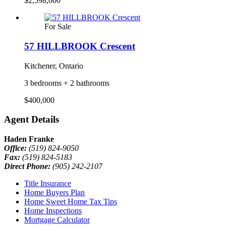
$2,598,000
For Sale
57 HILLBROOK Crescent
Kitchener, Ontario
3 bedrooms + 2 bathrooms
$400,000
Agent Details
Haden Franke
Office:
(519) 824-9050
Fax:
(519) 824-5183
Direct Phone:
(905) 242-2107
Title Insurance
Home Buyers Plan
Home Sweet Home Tax Tips
Home Inspections
Mortgage Calculator