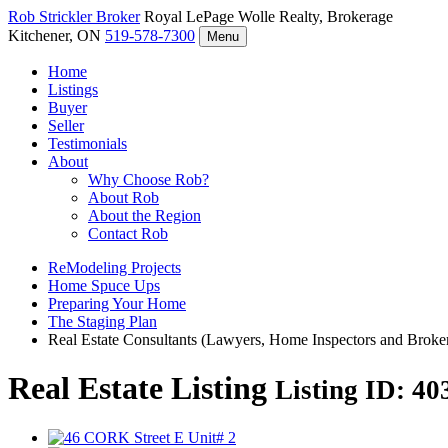
Rob Strickler
Broker
Royal LePage Wolle Realty, Brokerage
Kitchener, ON
519-578-7300
Menu
Home
Listings
Buyer
Seller
Testimonials
About
Why Choose Rob?
About Rob
About the Region
Contact Rob
ReModeling Projects
Home Spuce Ups
Preparing Your Home
The Staging Plan
Real Estate Consultants (Lawyers, Home Inspectors and Broke
Real Estate Listing
Listing ID: 4