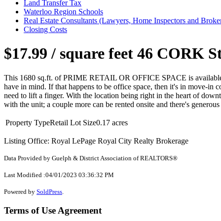
Land Transfer Tax
Waterloo Region Schools
Real Estate Consultants (Lawyers, Home Inspectors and Broke
Closing Costs
$17.99 / square feet
46 CORK Str
This 1680 sq.ft. of PRIME RETAIL OR OFFICE SPACE is available for
have in mind. If that happens to be office space, then it's in move-in
need to lift a finger. With the location being right in the heart of do
with the unit; a couple more can be rented onsite and there's generous 
Property Type
Retail
Lot Size
0.17 acres
Listing Office: Royal LePage Royal City Realty Brokerage
Data Provided by Guelph & District Association of REALTORS®
Last Modified :04/01/2023 03:36:32 PM
Powered by
SoldPress
.
Terms of Use Agreement