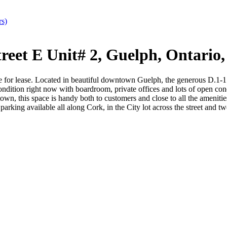
rs)
eet E Unit# 2, Guelph, Ontari
 lease. Located in beautiful downtown Guelph, the generous D.1-1 z
 condition right now with boardroom, private offices and lots of open co
wntown, this space is handy both to customers and close to all the ameniti
parking available all along Cork, in the City lot across the street and t