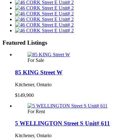
Featured Listings
For Sale
85 KING Street W
Kitchener, Ontario
$149,900
For Rent
5 WELLINGTON Street S Unit# 611
Kitchener, Ontario