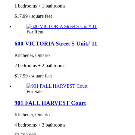
1 bedrooms + 1 bathrooms
$17.99 / square feet
For Rent
600 VICTORIA Street S Unit# 11
Kitchener, Ontario
2 bedrooms + 2 bathrooms
$17.99 / square feet
For Sale
901 FALL HARVEST Court
Kitchener, Ontario
4 bedrooms + 3 bathrooms