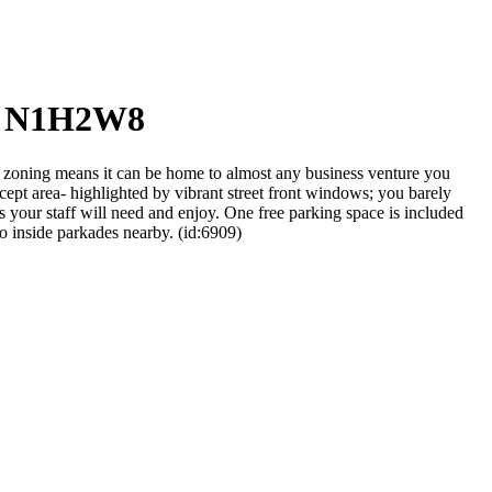
o, N1H2W8
oning means it can be home to almost any business venture you
ncept area- highlighted by vibrant street front windows; you barely
es your staff will need and enjoy. One free parking space is included
wo inside parkades nearby. (id:6909)