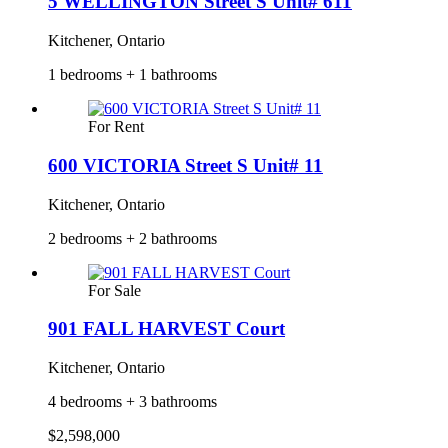
5 WELLINGTON Street S Unit# 611
Kitchener, Ontario
1 bedrooms + 1 bathrooms
For Rent
600 VICTORIA Street S Unit# 11
Kitchener, Ontario
2 bedrooms + 2 bathrooms
For Sale
901 FALL HARVEST Court
Kitchener, Ontario
4 bedrooms + 3 bathrooms
$2,598,000