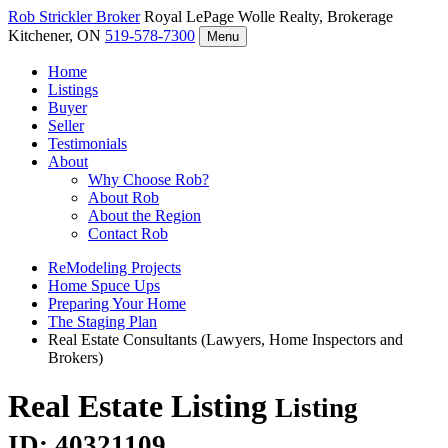
Rob Strickler
Broker
Royal LePage Wolle Realty, Brokerage
Kitchener, ON
519-578-7300
Menu
Home
Listings
Buyer
Seller
Testimonials
About
Why Choose Rob?
About Rob
About the Region
Contact Rob
ReModeling Projects
Home Spuce Ups
Preparing Your Home
The Staging Plan
Real Estate Consultants (Lawyers, Home Inspectors and
Brokers)
Real Estate Listing
Listing
ID: 40321109