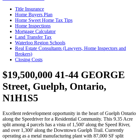
Title Insurance
Home Buyers Plan
Home Sweet Home Tax Tips
Home Inspections
Mortgage Calculator
Land Transfer Tax
Waterloo Region Schools
Real Estate Consultants (Lawyers, Home Inspectors and
Brokers)
Closing Costs
$19,500,000
41-44 GEORGE
Street, Guelph, Ontario,
N1H1S5
Excellent redevelopment opportunity in the heart of Guelph Ontario
along the Speedriver for a Residential Community. This 9.35 Acre
split among 4 parcels has a vista of 1,500' along the Speed River,
and over 1,300' along the Downtown Guelph Trail. Currently
operating as a metal manufacturing plant with 87,000 SF split