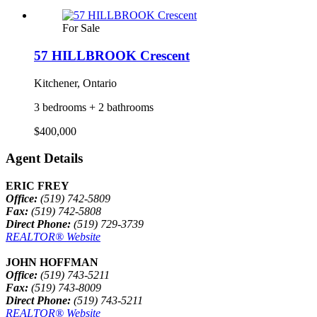
For Sale
57 HILLBROOK Crescent
Kitchener, Ontario
3 bedrooms + 2 bathrooms
$400,000
Agent Details
ERIC FREY
Office:
(519) 742-5809
Fax:
(519) 742-5808
Direct Phone:
(519) 729-3739
REALTOR® Website
JOHN HOFFMAN
Office:
(519) 743-5211
Fax:
(519) 743-8009
Direct Phone:
(519) 743-5211
REALTOR® Website