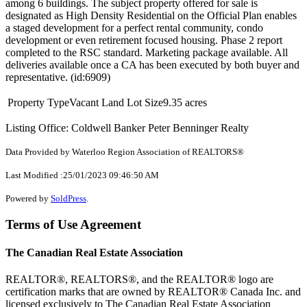
among 6 buildings. The subject property offered for sale is
designated as High Density Residential on the Official Plan enables
a staged development for a perfect rental community, condo
development or even retirement focused housing. Phase 2 report
completed to the RSC standard. Marketing package available. All
deliveries available once a CA has been executed by both buyer and
representative. (id:6909)
Property Type
Vacant Land
Lot Size
9.35 acres
Listing Office: Coldwell Banker Peter Benninger Realty
Data Provided by Waterloo Region Association of REALTORS®
Last Modified :25/01/2023 09:46:50 AM
Powered by
SoldPress
.
Terms of Use Agreement
The Canadian Real Estate Association
REALTOR®, REALTORS®, and the REALTOR® logo are
certification marks that are owned by REALTOR® Canada Inc. and
licensed exclusively to The Canadian Real Estate Association