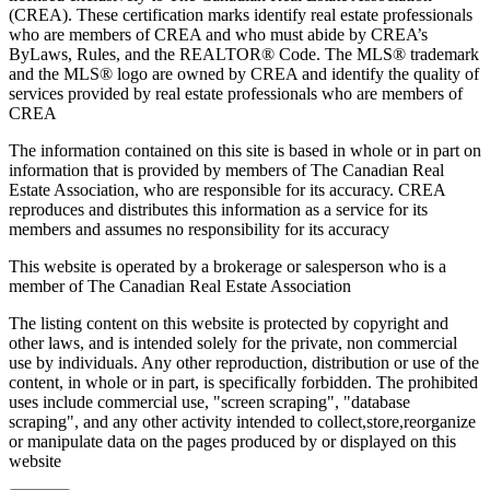
(CREA). These certification marks identify real estate professionals
who are members of CREA and who must abide by CREA’s
ByLaws, Rules, and the REALTOR® Code. The MLS® trademark
and the MLS® logo are owned by CREA and identify the quality of
services provided by real estate professionals who are members of
CREA
The information contained on this site is based in whole or in part on
information that is provided by members of The Canadian Real
Estate Association, who are responsible for its accuracy. CREA
reproduces and distributes this information as a service for its
members and assumes no responsibility for its accuracy
This website is operated by a brokerage or salesperson who is a
member of The Canadian Real Estate Association
The listing content on this website is protected by copyright and
other laws, and is intended solely for the private, non commercial
use by individuals. Any other reproduction, distribution or use of the
content, in whole or in part, is specifically forbidden. The prohibited
uses include commercial use, "screen scraping", "database
scraping", and any other activity intended to collect,store,reorganize
or manipulate data on the pages produced by or displayed on this
website