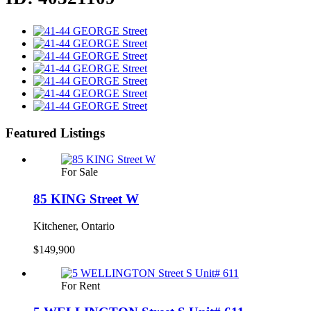
Featured Listings
For Sale
85 KING Street W
Kitchener, Ontario
$149,900
For Rent