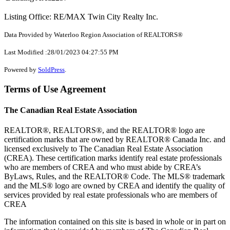
Listing Office: RE/MAX Twin City Realty Inc.
Data Provided by Waterloo Region Association of REALTORS®
Last Modified :28/01/2023 04:27:55 PM
Powered by
SoldPress
.
Terms of Use Agreement
The Canadian Real Estate Association
REALTOR®, REALTORS®, and the REALTOR® logo are
certification marks that are owned by REALTOR® Canada Inc. and
licensed exclusively to The Canadian Real Estate Association
(CREA). These certification marks identify real estate professionals
who are members of CREA and who must abide by CREA’s
ByLaws, Rules, and the REALTOR® Code. The MLS® trademark
and the MLS® logo are owned by CREA and identify the quality of
services provided by real estate professionals who are members of
CREA
The information contained on this site is based in whole or in part on