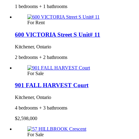
1 bedrooms + 1 bathrooms
For Rent
600 VICTORIA Street S Unit# 11
Kitchener, Ontario
2 bedrooms + 2 bathrooms
For Sale
901 FALL HARVEST Court
Kitchener, Ontario
4 bedrooms + 3 bathrooms
$2,598,000
For Sale