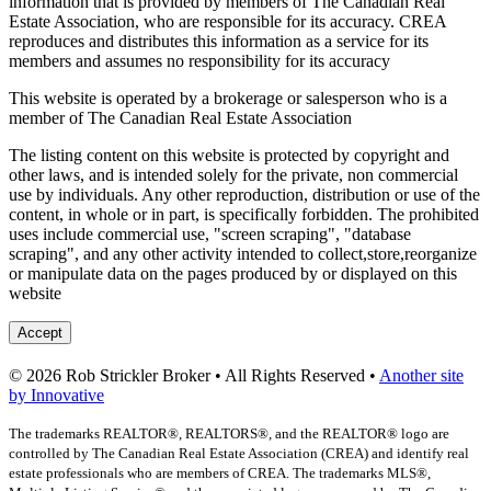
information that is provided by members of The Canadian Real
Estate Association, who are responsible for its accuracy. CREA
reproduces and distributes this information as a service for its
members and assumes no responsibility for its accuracy
This website is operated by a brokerage or salesperson who is a
member of The Canadian Real Estate Association
The listing content on this website is protected by copyright and
other laws, and is intended solely for the private, non commercial
use by individuals. Any other reproduction, distribution or use of the
content, in whole or in part, is specifically forbidden. The prohibited
uses include commercial use, "screen scraping", "database
scraping", and any other activity intended to collect,store,reorganize
or manipulate data on the pages produced by or displayed on this
website
Accept
© 2026 Rob Strickler Broker • All Rights Reserved •
Another site
by Innovative
The trademarks REALTOR®, REALTORS®, and the REALTOR® logo are
controlled by The Canadian Real Estate Association (CREA) and identify real
estate professionals who are members of CREA. The trademarks MLS®,