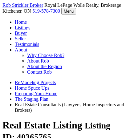
Rob Strickler
Broker
Royal LePage Wolle Realty, Brokerage
Kitchener, ON
519-578-7300
Menu
Home
Listings
Buyer
Seller
Testimonials
About
Why Choose Rob?
About Rob
About the Region
Contact Rob
ReModeling Projects
Home Spuce Ups
Preparing Your Home
The Staging Plan
Real Estate Consultants (Lawyers, Home Inspectors and
Brokers)
Real Estate Listing
Listing
ID: 40365765