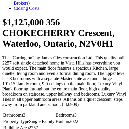
Brokers)
Closing Costs
$1,125,000
356
CHOKECHERRY Crescent,
Waterloo, Ontario, N2V0H1
The “Carrington” by James Gies construction Ltd. This quality built
2257 sqft single detached home in Vista Hills has everything you
would expect. The main floor features a spacious Kitchen, large
dinette, living room and even a formal dining room. The upper level
has 3 bedrooms with a separate Master suite area and a huge
19’x15’ family room, 9 ft ceilings on the main floor, Luxury Vinyl
Plank flooring throughout the entire main floor, high quality
broadloom on staircase, upper hallway and bedrooms, Luxury Vinyl
Tiles in all upper bathroom areas. All this on a quiet crescent, steps
away from parkland and school. (id:6909)
Bathrooms
3
Bedrooms
3
Property Type
Single Family
Built in
2022
Building Area
2257