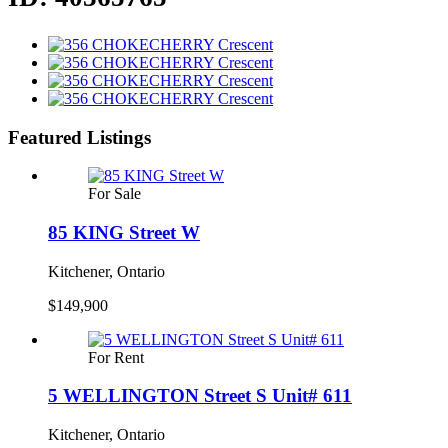
Featured Listings
For Sale
85 KING Street W
Kitchener, Ontario
$149,900
For Rent
5 WELLINGTON Street S Unit# 611
Kitchener, Ontario