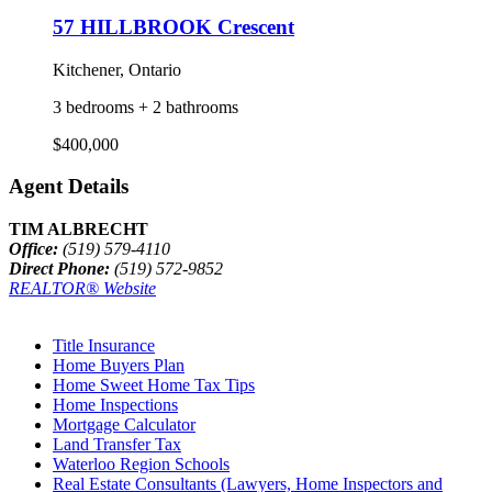
57 HILLBROOK Crescent
Kitchener, Ontario
3 bedrooms + 2 bathrooms
$400,000
Agent Details
TIM ALBRECHT
Office:
(519) 579-4110
Direct Phone:
(519) 572-9852
REALTOR® Website
Title Insurance
Home Buyers Plan
Home Sweet Home Tax Tips
Home Inspections
Mortgage Calculator
Land Transfer Tax
Waterloo Region Schools
Real Estate Consultants (Lawyers, Home Inspectors and