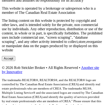
members and assumes no responsibility for its accuracy
This website is operated by a brokerage or salesperson who is a
member of The Canadian Real Estate Association
The listing content on this website is protected by copyright and
other laws, and is intended solely for the private, non commercial
use by individuals. Any other reproduction, distribution or use of the
content, in whole or in part, is specifically forbidden. The prohibited
uses include commercial use, "screen scraping", "database
scraping", and any other activity intended to collect,store,reorganize
or manipulate data on the pages produced by or displayed on this
website
Accept
© 2026 Rob Strickler Broker • All Rights Reserved •
Another site
by Innovative
The trademarks REALTOR®, REALTORS®, and the REALTOR® logo are
controlled by The Canadian Real Estate Association (CREA) and identify real
estate professionals who are members of CREA. The trademarks MLS®,
Multiple Listing Service® and the associated logos are owned by The Canadian
Real Estate Association (CREA) and identify the quality of services provided
by real estate professionals who are members of CREA.” Please ensure that this