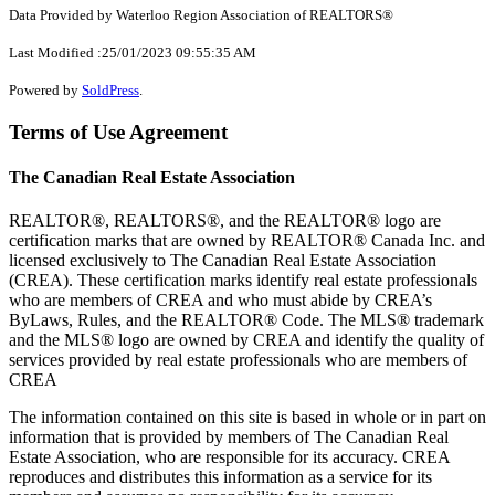
Data Provided by Waterloo Region Association of REALTORS®
Last Modified :25/01/2023 09:55:35 AM
Powered by
SoldPress
.
Terms of Use Agreement
The Canadian Real Estate Association
REALTOR®, REALTORS®, and the REALTOR® logo are
certification marks that are owned by REALTOR® Canada Inc. and
licensed exclusively to The Canadian Real Estate Association
(CREA). These certification marks identify real estate professionals
who are members of CREA and who must abide by CREA’s
ByLaws, Rules, and the REALTOR® Code. The MLS® trademark
and the MLS® logo are owned by CREA and identify the quality of
services provided by real estate professionals who are members of
CREA
The information contained on this site is based in whole or in part on
information that is provided by members of The Canadian Real
Estate Association, who are responsible for its accuracy. CREA
reproduces and distributes this information as a service for its