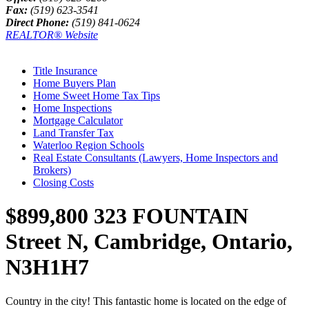
Fax:
(519) 623-3541
Direct Phone:
(519) 841-0624
REALTOR® Website
Title Insurance
Home Buyers Plan
Home Sweet Home Tax Tips
Home Inspections
Mortgage Calculator
Land Transfer Tax
Waterloo Region Schools
Real Estate Consultants (Lawyers, Home Inspectors and
Brokers)
Closing Costs
$899,800
323 FOUNTAIN
Street N, Cambridge, Ontario,
N3H1H7
Country in the city! This fantastic home is located on the edge of