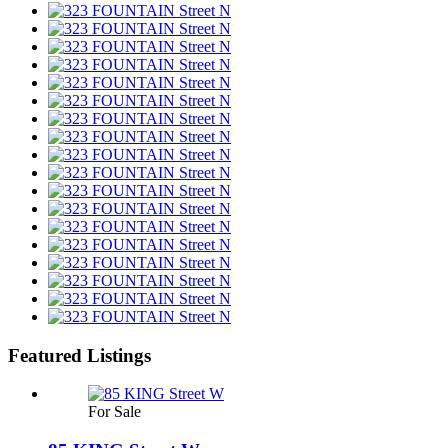
Featured Listings
For Sale