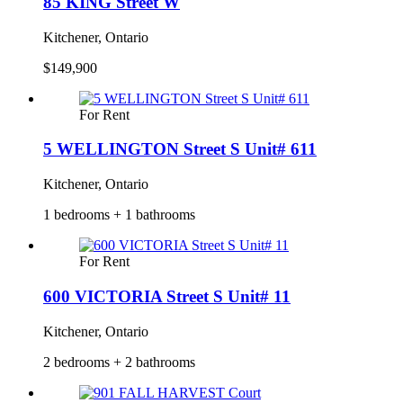
85 KING Street W
Kitchener, Ontario
$149,900
For Rent
5 WELLINGTON Street S Unit# 611
Kitchener, Ontario
1 bedrooms + 1 bathrooms
For Rent
600 VICTORIA Street S Unit# 11
Kitchener, Ontario
2 bedrooms + 2 bathrooms