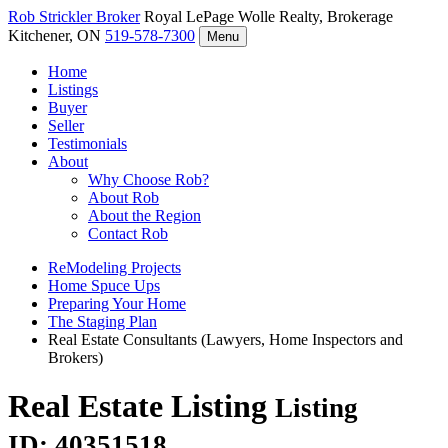
Rob Strickler
Broker
Royal LePage Wolle Realty, Brokerage
Kitchener, ON
519-578-7300
Menu
Home
Listings
Buyer
Seller
Testimonials
About
Why Choose Rob?
About Rob
About the Region
Contact Rob
ReModeling Projects
Home Spuce Ups
Preparing Your Home
The Staging Plan
Real Estate Consultants (Lawyers, Home Inspectors and
Brokers)
Real Estate Listing
Listing
ID: 40351518