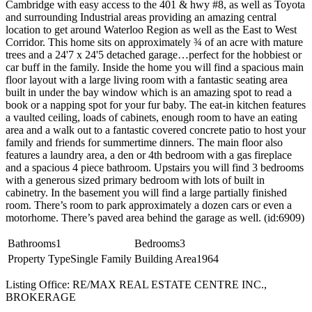
Cambridge with easy access to the 401 & hwy #8, as well as Toyota
and surrounding Industrial areas providing an amazing central
location to get around Waterloo Region as well as the East to West
Corridor. This home sits on approximately ¾ of an acre with mature
trees and a 24'7 x 24'5 detached garage…perfect for the hobbiest or
car buff in the family. Inside the home you will find a spacious main
floor layout with a large living room with a fantastic seating area
built in under the bay window which is an amazing spot to read a
book or a napping spot for your fur baby. The eat-in kitchen features
a vaulted ceiling, loads of cabinets, enough room to have an eating
area and a walk out to a fantastic covered concrete patio to host your
family and friends for summertime dinners. The main floor also
features a laundry area, a den or 4th bedroom with a gas fireplace
and a spacious 4 piece bathroom. Upstairs you will find 3 bedrooms
with a generous sized primary bedroom with lots of built in
cabinetry. In the basement you will find a large partially finished
room. There’s room to park approximately a dozen cars or even a
motorhome. There’s paved area behind the garage as well. (id:6909)
Bathrooms
1
Bedrooms
3
Property Type
Single Family
Building Area
1964
Listing Office: RE/MAX REAL ESTATE CENTRE INC.,
BROKERAGE