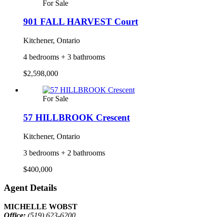
For Sale
901 FALL HARVEST Court
Kitchener, Ontario
4 bedrooms + 3 bathrooms
$2,598,000
For Sale
57 HILLBROOK Crescent
Kitchener, Ontario
3 bedrooms + 2 bathrooms
$400,000
Agent Details
MICHELLE WOBST
Office:
(519) 623-6200