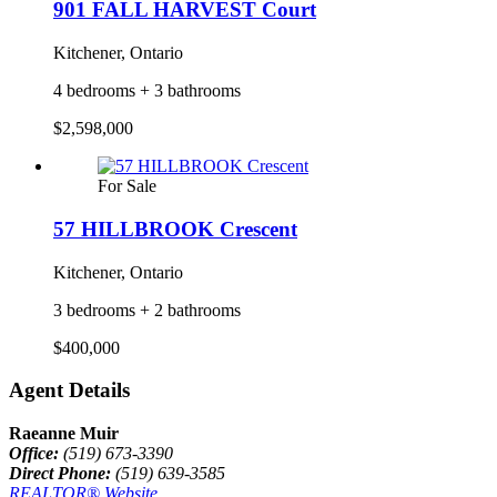
901 FALL HARVEST Court
Kitchener, Ontario
4 bedrooms + 3 bathrooms
$2,598,000
For Sale
57 HILLBROOK Crescent
Kitchener, Ontario
3 bedrooms + 2 bathrooms
$400,000
Agent Details
Raeanne Muir
Office:
(519) 673-3390
Direct Phone:
(519) 639-3585
REALTOR® Website