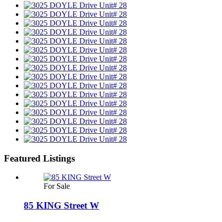
Featured Listings
For Sale
85 KING Street W