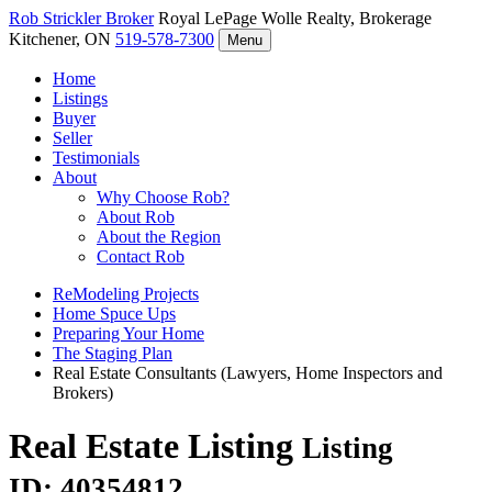
Rob Strickler
Broker
Royal LePage Wolle Realty, Brokerage
Kitchener, ON
519-578-7300
Menu
Home
Listings
Buyer
Seller
Testimonials
About
Why Choose Rob?
About Rob
About the Region
Contact Rob
ReModeling Projects
Home Spuce Ups
Preparing Your Home
The Staging Plan
Real Estate Consultants (Lawyers, Home Inspectors and
Brokers)
Real Estate Listing
Listing
ID: 40354812