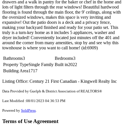
drawers and a walk in pantry for the baker or chef in the home and
lots of light filters through the rear windows! Beautiful hardwood
flooring is found through the main floor, the 9' ceilings, along with
the oversized windows, makes this space is very inviting and
expansive! Out the patio doors is a deck and a privacy fence,
making your backyard finished and ready for your patio set. This
truly is a turn-key home as it includes 5 appliances, washer and
dryer included! Conveniently located just minutes off the 401 and
around the corner from many amenities, stop by and see why this
townhouse is where you want to call home! (id:6909)
Bathrooms
3
Bedrooms
3
Property Type
Single Family
Built in
2022
Building Area
1717
Listing Office: Century 21 First Canadian - Kingwell Realty Inc
Data Provided by Guelph & District Association of REALTORS®
Last Modified :08/01/2023 04:36:53 PM
Powered by
SoldPress
.
Terms of Use Agreement