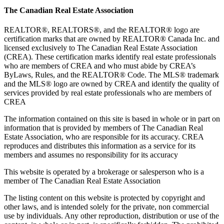
The Canadian Real Estate Association
REALTOR®, REALTORS®, and the REALTOR® logo are
certification marks that are owned by REALTOR® Canada Inc. and
licensed exclusively to The Canadian Real Estate Association
(CREA). These certification marks identify real estate professionals
who are members of CREA and who must abide by CREA’s
ByLaws, Rules, and the REALTOR® Code. The MLS® trademark
and the MLS® logo are owned by CREA and identify the quality of
services provided by real estate professionals who are members of
CREA
The information contained on this site is based in whole or in part on
information that is provided by members of The Canadian Real
Estate Association, who are responsible for its accuracy. CREA
reproduces and distributes this information as a service for its
members and assumes no responsibility for its accuracy
This website is operated by a brokerage or salesperson who is a
member of The Canadian Real Estate Association
The listing content on this website is protected by copyright and
other laws, and is intended solely for the private, non commercial
use by individuals. Any other reproduction, distribution or use of the