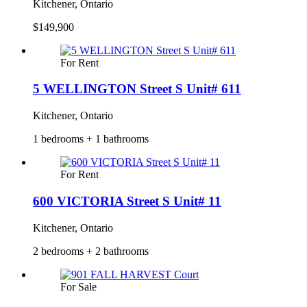
Kitchener, Ontario
$149,900
For Rent
5 WELLINGTON Street S Unit# 611
Kitchener, Ontario
1 bedrooms + 1 bathrooms
For Rent
600 VICTORIA Street S Unit# 11
Kitchener, Ontario
2 bedrooms + 2 bathrooms
For Sale