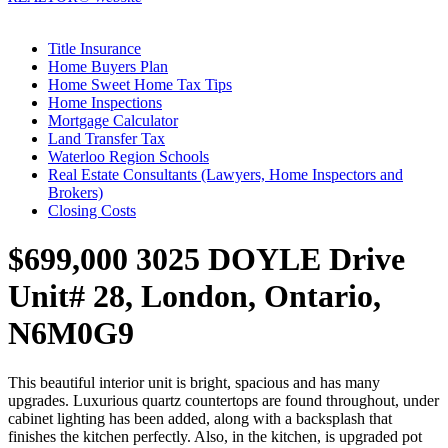
Title Insurance
Home Buyers Plan
Home Sweet Home Tax Tips
Home Inspections
Mortgage Calculator
Land Transfer Tax
Waterloo Region Schools
Real Estate Consultants (Lawyers, Home Inspectors and
Brokers)
Closing Costs
$699,000
3025 DOYLE Drive
Unit# 28, London, Ontario,
N6M0G9
This beautiful interior unit is bright, spacious and has many
upgrades. Luxurious quartz countertops are found throughout, under
cabinet lighting has been added, along with a backsplash that
finishes the kitchen perfectly. Also, in the kitchen, is upgraded pot