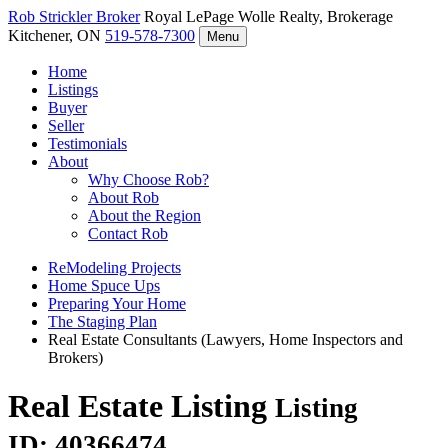
Rob Strickler
Broker
Royal LePage Wolle Realty, Brokerage
Kitchener, ON
519-578-7300
Menu
Home
Listings
Buyer
Seller
Testimonials
About
Why Choose Rob?
About Rob
About the Region
Contact Rob
ReModeling Projects
Home Spuce Ups
Preparing Your Home
The Staging Plan
Real Estate Consultants (Lawyers, Home Inspectors and
Brokers)
Real Estate Listing
Listing
ID: 40366474