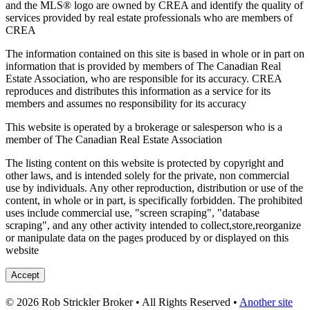
and the MLS® logo are owned by CREA and identify the quality of
services provided by real estate professionals who are members of
CREA
The information contained on this site is based in whole or in part on
information that is provided by members of The Canadian Real
Estate Association, who are responsible for its accuracy. CREA
reproduces and distributes this information as a service for its
members and assumes no responsibility for its accuracy
This website is operated by a brokerage or salesperson who is a
member of The Canadian Real Estate Association
The listing content on this website is protected by copyright and
other laws, and is intended solely for the private, non commercial
use by individuals. Any other reproduction, distribution or use of the
content, in whole or in part, is specifically forbidden. The prohibited
uses include commercial use, "screen scraping", "database
scraping", and any other activity intended to collect,store,reorganize
or manipulate data on the pages produced by or displayed on this
website
Accept
© 2026 Rob Strickler Broker • All Rights Reserved •
Another site