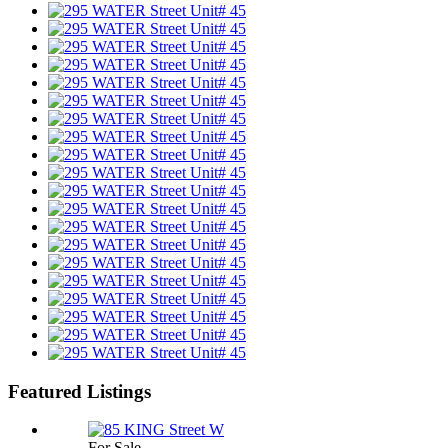
Featured Listings
For Sale