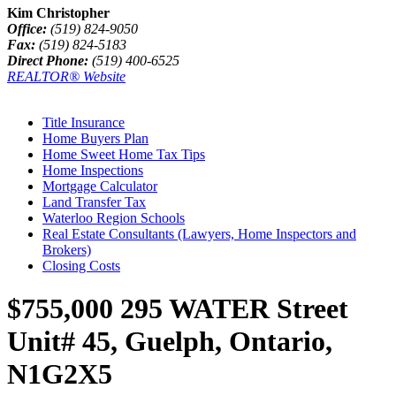
Kim Christopher
Office:
(519) 824-9050
Fax:
(519) 824-5183
Direct Phone:
(519) 400-6525
REALTOR® Website
Title Insurance
Home Buyers Plan
Home Sweet Home Tax Tips
Home Inspections
Mortgage Calculator
Land Transfer Tax
Waterloo Region Schools
Real Estate Consultants (Lawyers, Home Inspectors and
Brokers)
Closing Costs
$755,000
295 WATER Street
Unit# 45, Guelph, Ontario,
N1G2X5