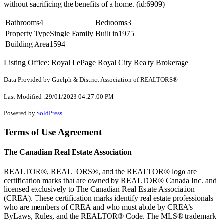
without sacrificing the benefits of a home. (id:6909)
Bathrooms
4
Bedrooms
3
Property Type
Single Family
Built in
1975
Building Area
1594
Listing Office: Royal LePage Royal City Realty Brokerage
Data Provided by Guelph & District Association of REALTORS®
Last Modified :29/01/2023 04:27:00 PM
Powered by
SoldPress
.
Terms of Use Agreement
The Canadian Real Estate Association
REALTOR®, REALTORS®, and the REALTOR® logo are
certification marks that are owned by REALTOR® Canada Inc. and
licensed exclusively to The Canadian Real Estate Association
(CREA). These certification marks identify real estate professionals
who are members of CREA and who must abide by CREA’s
ByLaws, Rules, and the REALTOR® Code. The MLS® trademark