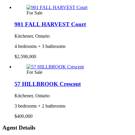
For Sale
901 FALL HARVEST Court
Kitchener, Ontario
4 bedrooms + 3 bathrooms
$2,598,000
For Sale
57 HILLBROOK Crescent
Kitchener, Ontario
3 bedrooms + 2 bathrooms
$400,000
Agent Details