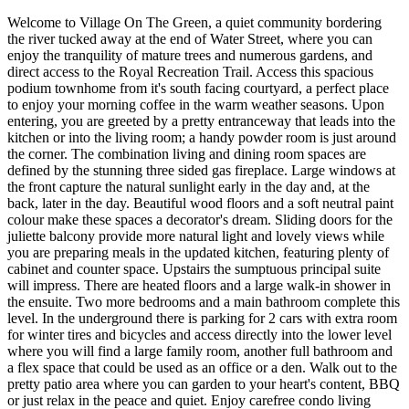
Welcome to Village On The Green, a quiet community bordering
the river tucked away at the end of Water Street, where you can
enjoy the tranquility of mature trees and numerous gardens, and
direct access to the Royal Recreation Trail. Access this spacious
podium townhome from it's south facing courtyard, a perfect place
to enjoy your morning coffee in the warm weather seasons. Upon
entering, you are greeted by a pretty entranceway that leads into the
kitchen or into the living room; a handy powder room is just around
the corner. The combination living and dining room spaces are
defined by the stunning three sided gas fireplace. Large windows at
the front capture the natural sunlight early in the day and, at the
back, later in the day. Beautiful wood floors and a soft neutral paint
colour make these spaces a decorator's dream. Sliding doors for the
juliette balcony provide more natural light and lovely views while
you are preparing meals in the updated kitchen, featuring plenty of
cabinet and counter space. Upstairs the sumptuous principal suite
will impress. There are heated floors and a large walk-in shower in
the ensuite. Two more bedrooms and a main bathroom complete this
level. In the underground there is parking for 2 cars with extra room
for winter tires and bicycles and access directly into the lower level
where you will find a large family room, another full bathroom and
a flex space that could be used as an office or a den. Walk out to the
pretty patio area where you can garden to your heart's content, BBQ
or just relax in the peace and quiet. Enjoy carefree condo living