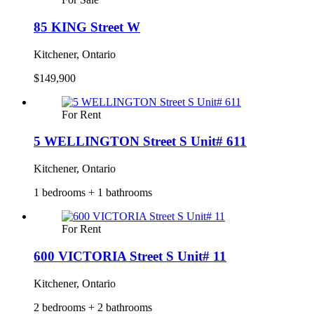
85 KING Street W
Kitchener, Ontario
$149,900
For Rent
5 WELLINGTON Street S Unit# 611
Kitchener, Ontario
1 bedrooms + 1 bathrooms
For Rent
600 VICTORIA Street S Unit# 11
Kitchener, Ontario
2 bedrooms + 2 bathrooms