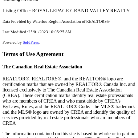
Listing Office: ROYAL LEPAGE GRAND VALLEY REALTY
Data Provided by Waterloo Region Association of REALTORS®
Last Modified :25/01/2023 10:05:25 AM
Powered by
SoldPress
.
Terms of Use Agreement
The Canadian Real Estate Association
REALTOR®, REALTORS®, and the REALTOR® logo are
certification marks that are owned by REALTOR® Canada Inc. and
licensed exclusively to The Canadian Real Estate Association
(CREA). These certification marks identify real estate professionals
who are members of CREA and who must abide by CREA’s
ByLaws, Rules, and the REALTOR® Code. The MLS® trademark
and the MLS® logo are owned by CREA and identify the quality of
services provided by real estate professionals who are members of
CREA
The information contained on this site is based in whole or in part on