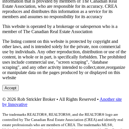
information that is provided by members of The Canadian Real
Estate Association, who are responsible for its accuracy. CREA
reproduces and distributes this information as a service for its
members and assumes no responsibility for its accuracy
This website is operated by a brokerage or salesperson who is a
member of The Canadian Real Estate Association
The listing content on this website is protected by copyright and
other laws, and is intended solely for the private, non commercial
use by individuals. Any other reproduction, distribution or use of the
content, in whole or in part, is specifically forbidden. The prohibited
uses include commercial use, "screen scraping", "database
scraping", and any other activity intended to collect,store,reorganize
or manipulate data on the pages produced by or displayed on this
website
Accept
© 2026 Rob Strickler Broker • All Rights Reserved •
Another site
by Innovative
The trademarks REALTOR®, REALTORS®, and the REALTOR® logo are
controlled by The Canadian Real Estate Association (CREA) and identify real
estate professionals who are members of CREA. The trademarks MLS®,