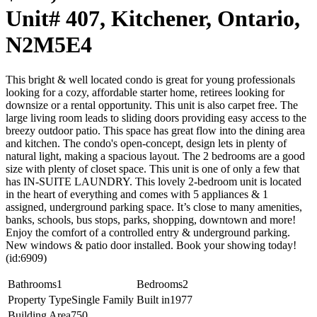
Unit# 407, Kitchener, Ontario,
N2M5E4
This bright & well located condo is great for young professionals
looking for a cozy, affordable starter home, retirees looking for
downsize or a rental opportunity. This unit is also carpet free. The
large living room leads to sliding doors providing easy access to the
breezy outdoor patio. This space has great flow into the dining area
and kitchen. The condo's open-concept, design lets in plenty of
natural light, making a spacious layout. The 2 bedrooms are a good
size with plenty of closet space. This unit is one of only a few that
has IN-SUITE LAUNDRY. This lovely 2-bedroom unit is located
in the heart of everything and comes with 5 appliances & 1
assigned, underground parking space. It’s close to many amenities,
banks, schools, bus stops, parks, shopping, downtown and more!
Enjoy the comfort of a controlled entry & underground parking.
New windows & patio door installed. Book your showing today!
(id:6909)
Bathrooms
1
Bedrooms
2
Property Type
Single Family
Built in
1977
Building Area
750