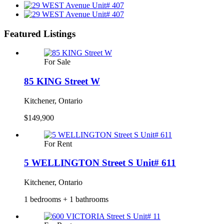
Featured Listings
For Sale
85 KING Street W
Kitchener, Ontario
$149,900
For Rent
5 WELLINGTON Street S Unit# 611
Kitchener, Ontario
1 bedrooms + 1 bathrooms