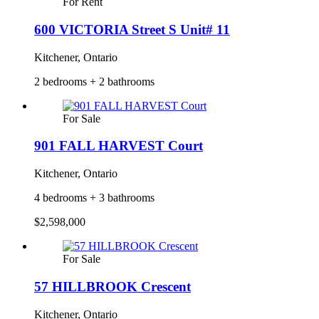
For Rent
600 VICTORIA Street S Unit# 11
Kitchener, Ontario
2 bedrooms + 2 bathrooms
For Sale
901 FALL HARVEST Court
Kitchener, Ontario
4 bedrooms + 3 bathrooms
$2,598,000
For Sale
57 HILLBROOK Crescent
Kitchener, Ontario