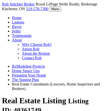
Rob Strickler
Broker
Royal LePage Wolle Realty, Brokerage
Kitchener, ON
519-578-7300
Menu
Home
Listings
Buyer
Seller
Testimonials
About
Why Choose Rob?
About Rob
About the Region
Contact Rob
ReModeling Projects
Home Spuce Ups
Preparing Your Home
The Staging Plan
Real Estate Consultants (Lawyers, Home Inspectors and
Brokers)
Real Estate Listing
Listing
ID: 40361749