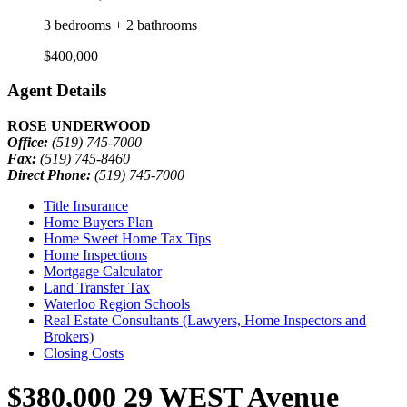
3 bedrooms + 2 bathrooms
$400,000
Agent Details
ROSE UNDERWOOD
Office:
(519) 745-7000
Fax:
(519) 745-8460
Direct Phone:
(519) 745-7000
Title Insurance
Home Buyers Plan
Home Sweet Home Tax Tips
Home Inspections
Mortgage Calculator
Land Transfer Tax
Waterloo Region Schools
Real Estate Consultants (Lawyers, Home Inspectors and
Brokers)
Closing Costs
$380,000
29 WEST Avenue