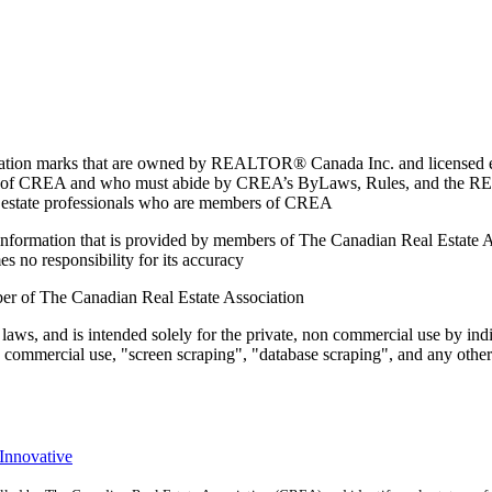
marks that are owned by REALTOR® Canada Inc. and licensed excl
members of CREA and who must abide by CREA’s ByLaws, Rules, and 
l estate professionals who are members of CREA
on information that is provided by members of The Canadian Real Estate
es no responsibility for its accuracy
ber of The Canadian Real Estate Association
 laws, and is intended solely for the private, non commercial use by indi
e commercial use, "screen scraping", "database scraping", and any other 
 Innovative