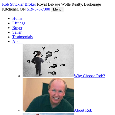
Rob Strickler
Broker
Royal LePage Wolle Realty, Brokerage
Kitchener, ON
519-578-7300
Menu
Home
Listings
Buyer
Seller
Testimonials
About
Why Choose Rob?
About Rob