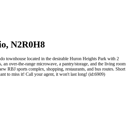
rio, N2R0H8
o townhouse located in the desirable Huron Heights Park with 2
s, an over-the-range microwave, a pantry/storage, and the living room
 new RBJ sports complex, shopping, restaurants, and bus routes. Short
to miss it! Call your agent, it won't last long! (id:6909)