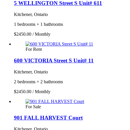
5 WELLINGTON Street S Unit# 611
Kitchener, Ontario
1 bedrooms + 1 bathrooms
$2450.00 / Monthly
For Rent
600 VICTORIA Street S Unit# 11
Kitchener, Ontario
2 bedrooms + 2 bathrooms
$2450.00 / Monthly
For Sale
901 FALL HARVEST Court
Kitchener, Ontario