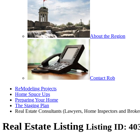
About the Region
Contact Rob
ReModeling Projects
Home Spuce Ups
Preparing Your Home
The Staging Plan
Real Estate Consultants (Lawyers, Home Inspectors and Broke
Real Estate Listing
Listing ID: 4