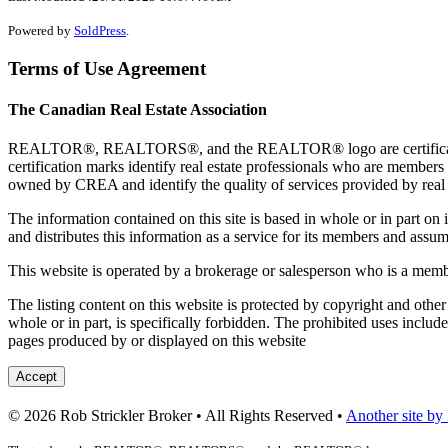
Powered by
SoldPress
.
Terms of Use Agreement
The Canadian Real Estate Association
REALTOR®, REALTORS®, and the REALTOR® logo are certification 
certification marks identify real estate professionals who are 
owned by CREA and identify the quality of services provided by rea
The information contained on this site is based in whole or in part 
and distributes this information as a service for its members and assum
This website is operated by a brokerage or salesperson who is a mem
The listing content on this website is protected by copyright and other
whole or in part, is specifically forbidden. The prohibited uses includ
pages produced by or displayed on this website
Accept
© 2026 Rob Strickler Broker • All Rights Reserved •
Another site by