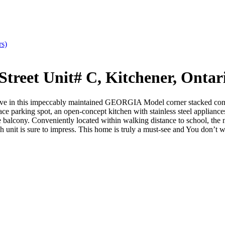
rs)
treet Unit# C, Kitchener, Onta
ive in this impeccably maintained GEORGIA Model corner stacked cond
ce parking spot, an open-concept kitchen with stainless steel appliance
e balcony. Conveniently located within walking distance to school, the
 is sure to impress. This home is truly a must-see and You don’t want 