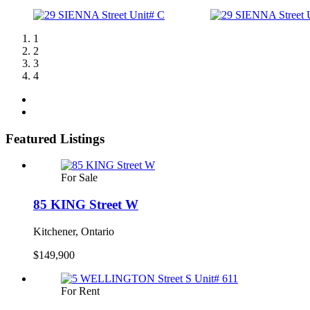
1
2
3
4
Featured Listings
For Sale
85 KING Street W
Kitchener, Ontario
$149,900
For Rent