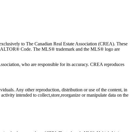
usively to The Canadian Real Estate Association (CREA). These
the REALTOR® Code. The MLS® trademark and the MLS® logo are
 Association, who are responsible for its accuracy. CREA reproduces
viduals. Any other reproduction, distribution or use of the content, in
activity intended to collect,store,reorganize or manipulate data on the