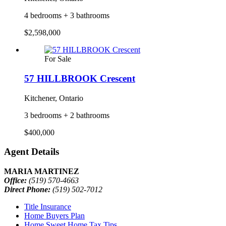
4 bedrooms + 3 bathrooms
$2,598,000
For Sale
57 HILLBROOK Crescent
Kitchener, Ontario
3 bedrooms + 2 bathrooms
$400,000
Agent Details
MARIA MARTINEZ
Office:
(519) 570-4663
Direct Phone:
(519) 502-7012
Title Insurance
Home Buyers Plan
Home Sweet Home Tax Tips