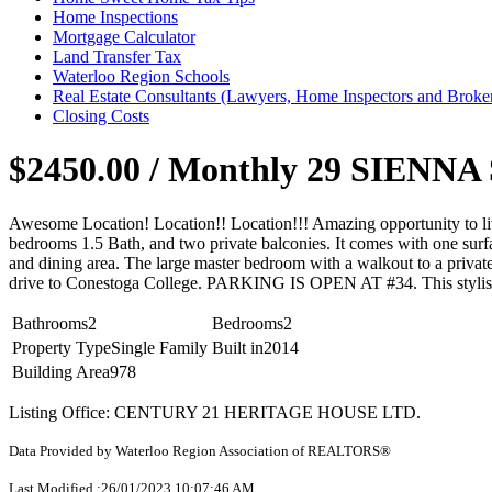
Home Inspections
Mortgage Calculator
Land Transfer Tax
Waterloo Region Schools
Real Estate Consultants (Lawyers, Home Inspectors and Broke
Closing Costs
$2450.00 / Monthly
29 SIENNA S
Awesome Location! Location!! Location!!! Amazing opportunity to l
bedrooms 1.5 Bath, and two private balconies. It comes with one surfa
and dining area. The large master bedroom with a walkout to a privat
drive to Conestoga College. PARKING IS OPEN AT #34. This stylish unit
Bathrooms
2
Bedrooms
2
Property Type
Single Family
Built in
2014
Building Area
978
Listing Office: CENTURY 21 HERITAGE HOUSE LTD.
Data Provided by Waterloo Region Association of REALTORS®
Last Modified :26/01/2023 10:07:46 AM