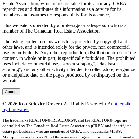
Estate Association, who are responsible for its accuracy. CREA
reproduces and distributes this information as a service for its
members and assumes no responsibility for its accuracy
This website is operated by a brokerage or salesperson who is a
member of The Canadian Real Estate Association
The listing content on this website is protected by copyright and
other laws, and is intended solely for the private, non commercial
use by individuals. Any other reproduction, distribution or use of the
content, in whole or in part, is specifically forbidden. The prohibited
uses include commercial use, "screen scraping", "database
scraping", and any other activity intended to collect,store,reorganize
or manipulate data on the pages produced by or displayed on this
website
Accept
© 2026 Rob Strickler Broker • All Rights Reserved •
Another site
by Innovative
The trademarks REALTOR®, REALTORS®, and the REALTOR® logo are
controlled by The Canadian Real Estate Association (CREA) and identify real
estate professionals who are members of CREA. The trademarks MLS®,
Multiple Listing Service® and the associated logos are owned by The Canadian