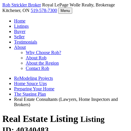
Rob Strickler
Broker
Royal LePage Wolle Realty, Brokerage
Kitchener, ON
519-578-7300
Menu
Home
Listings
Buyer
Seller
Testimonials
About
Why Choose Rob?
About Rob
About the Region
Contact Rob
ReModeling Projects
Home Spuce Ups
Preparing Your Home
The Staging Plan
Real Estate Consultants (Lawyers, Home Inspectors and
Brokers)
Real Estate Listing
Listing
ID: 40340483