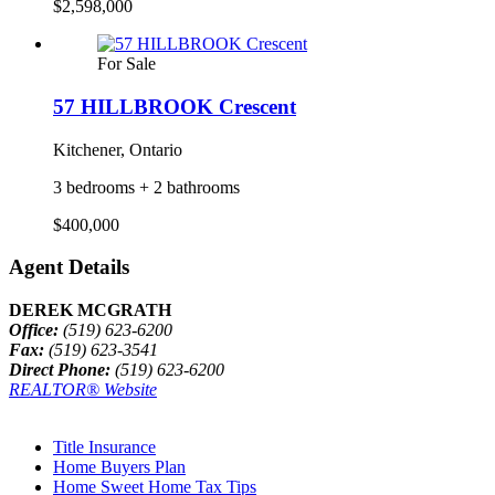
$2,598,000
For Sale
57 HILLBROOK Crescent
Kitchener, Ontario
3 bedrooms + 2 bathrooms
$400,000
Agent Details
DEREK MCGRATH
Office:
(519) 623-6200
Fax:
(519) 623-3541
Direct Phone:
(519) 623-6200
REALTOR® Website
Title Insurance
Home Buyers Plan
Home Sweet Home Tax Tips