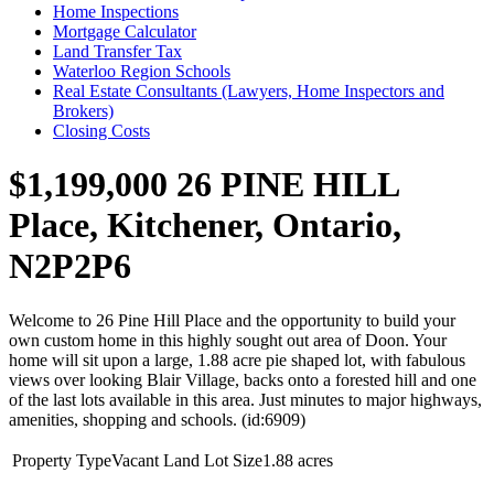
Home Inspections
Mortgage Calculator
Land Transfer Tax
Waterloo Region Schools
Real Estate Consultants (Lawyers, Home Inspectors and
Brokers)
Closing Costs
$1,199,000
26 PINE HILL
Place, Kitchener, Ontario,
N2P2P6
Welcome to 26 Pine Hill Place and the opportunity to build your
own custom home in this highly sought out area of Doon. Your
home will sit upon a large, 1.88 acre pie shaped lot, with fabulous
views over looking Blair Village, backs onto a forested hill and one
of the last lots available in this area. Just minutes to major highways,
amenities, shopping and schools. (id:6909)
Property Type
Vacant Land
Lot Size
1.88 acres