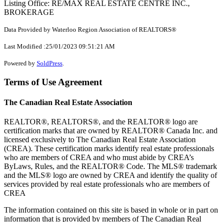
Listing Office: RE/MAX REAL ESTATE CENTRE INC.,
BROKERAGE
Data Provided by Waterloo Region Association of REALTORS®
Last Modified :25/01/2023 09:51:21 AM
Powered by
SoldPress
.
Terms of Use Agreement
The Canadian Real Estate Association
REALTOR®, REALTORS®, and the REALTOR® logo are
certification marks that are owned by REALTOR® Canada Inc. and
licensed exclusively to The Canadian Real Estate Association
(CREA). These certification marks identify real estate professionals
who are members of CREA and who must abide by CREA’s
ByLaws, Rules, and the REALTOR® Code. The MLS® trademark
and the MLS® logo are owned by CREA and identify the quality of
services provided by real estate professionals who are members of
CREA
The information contained on this site is based in whole or in part on
information that is provided by members of The Canadian Real