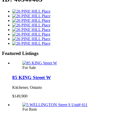
Featured Listings
For Sale
85 KING Street W
Kitchener, Ontario
$149,900
For Rent