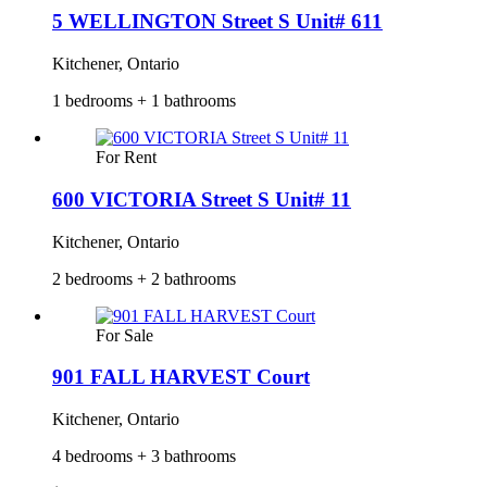
5 WELLINGTON Street S Unit# 611
Kitchener, Ontario
1 bedrooms + 1 bathrooms
For Rent
600 VICTORIA Street S Unit# 11
Kitchener, Ontario
2 bedrooms + 2 bathrooms
For Sale
901 FALL HARVEST Court
Kitchener, Ontario
4 bedrooms + 3 bathrooms