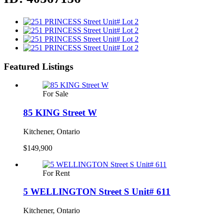
Featured Listings
For Sale
85 KING Street W
Kitchener, Ontario
$149,900
For Rent
5 WELLINGTON Street S Unit# 611
Kitchener, Ontario