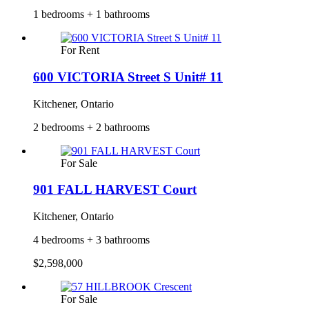
1 bedrooms + 1 bathrooms
For Rent
600 VICTORIA Street S Unit# 11
Kitchener, Ontario
2 bedrooms + 2 bathrooms
For Sale
901 FALL HARVEST Court
Kitchener, Ontario
4 bedrooms + 3 bathrooms
$2,598,000
For Sale