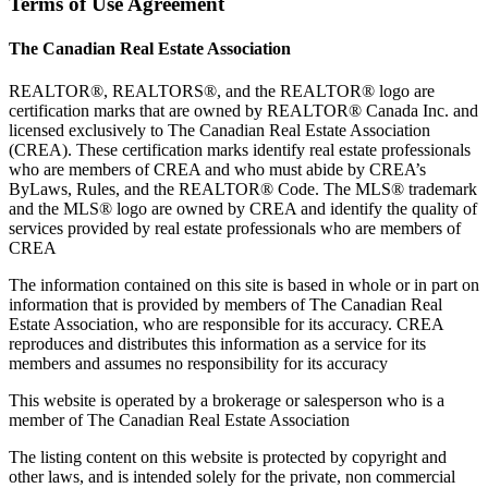
Terms of Use Agreement
The Canadian Real Estate Association
REALTOR®, REALTORS®, and the REALTOR® logo are
certification marks that are owned by REALTOR® Canada Inc. and
licensed exclusively to The Canadian Real Estate Association
(CREA). These certification marks identify real estate professionals
who are members of CREA and who must abide by CREA’s
ByLaws, Rules, and the REALTOR® Code. The MLS® trademark
and the MLS® logo are owned by CREA and identify the quality of
services provided by real estate professionals who are members of
CREA
The information contained on this site is based in whole or in part on
information that is provided by members of The Canadian Real
Estate Association, who are responsible for its accuracy. CREA
reproduces and distributes this information as a service for its
members and assumes no responsibility for its accuracy
This website is operated by a brokerage or salesperson who is a
member of The Canadian Real Estate Association
The listing content on this website is protected by copyright and
other laws, and is intended solely for the private, non commercial