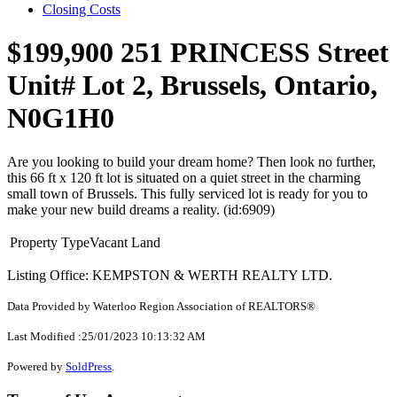
Closing Costs
$199,900
251 PRINCESS Street
Unit# Lot 2, Brussels, Ontario,
N0G1H0
Are you looking to build your dream home? Then look no further,
this 66 ft x 120 ft lot is situated on a quiet street in the charming
small town of Brussels. This fully serviced lot is ready for you to
make your new build dreams a reality. (id:6909)
Property Type
Vacant Land
Listing Office: KEMPSTON & WERTH REALTY LTD.
Data Provided by Waterloo Region Association of REALTORS®
Last Modified :25/01/2023 10:13:32 AM
Powered by
SoldPress
.