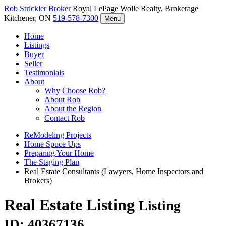
Rob Strickler
Broker
Royal LePage Wolle Realty, Brokerage
Kitchener, ON
519-578-7300
Menu
Home
Listings
Buyer
Seller
Testimonials
About
Why Choose Rob?
About Rob
About the Region
Contact Rob
ReModeling Projects
Home Spuce Ups
Preparing Your Home
The Staging Plan
Real Estate Consultants (Lawyers, Home Inspectors and
Brokers)
Real Estate Listing
Listing
ID: 40367136