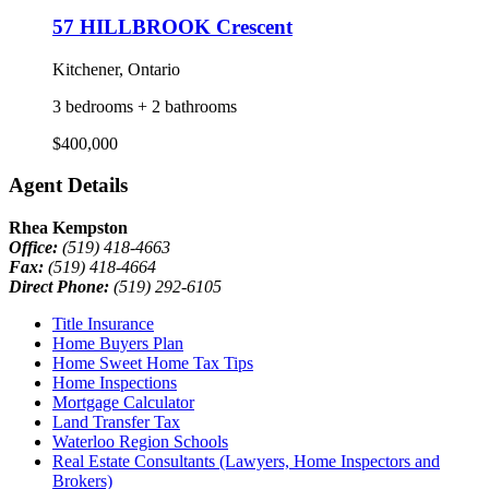
57 HILLBROOK Crescent
Kitchener, Ontario
3 bedrooms + 2 bathrooms
$400,000
Agent Details
Rhea Kempston
Office:
(519) 418-4663
Fax:
(519) 418-4664
Direct Phone:
(519) 292-6105
Title Insurance
Home Buyers Plan
Home Sweet Home Tax Tips
Home Inspections
Mortgage Calculator
Land Transfer Tax
Waterloo Region Schools
Real Estate Consultants (Lawyers, Home Inspectors and
Brokers)