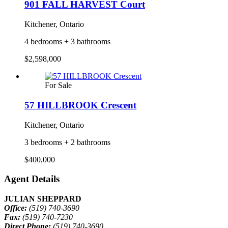
901 FALL HARVEST Court
Kitchener, Ontario
4 bedrooms + 3 bathrooms
$2,598,000
For Sale
57 HILLBROOK Crescent
Kitchener, Ontario
3 bedrooms + 2 bathrooms
$400,000
Agent Details
JULIAN SHEPPARD
Office:
(519) 740-3690
Fax:
(519) 740-7230
Direct Phone:
(519) 740-3690