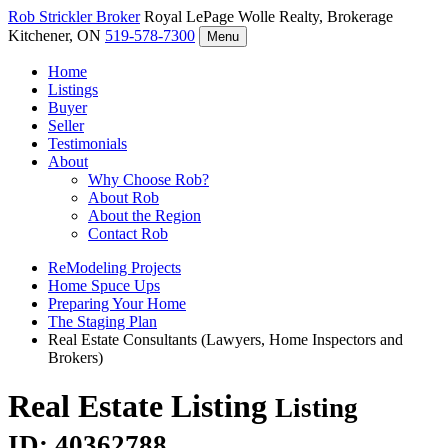
Rob Strickler
Broker
Royal LePage Wolle Realty, Brokerage
Kitchener, ON
519-578-7300
Menu
Home
Listings
Buyer
Seller
Testimonials
About
Why Choose Rob?
About Rob
About the Region
Contact Rob
ReModeling Projects
Home Spuce Ups
Preparing Your Home
The Staging Plan
Real Estate Consultants (Lawyers, Home Inspectors and
Brokers)
Real Estate Listing
Listing
ID: 40362788