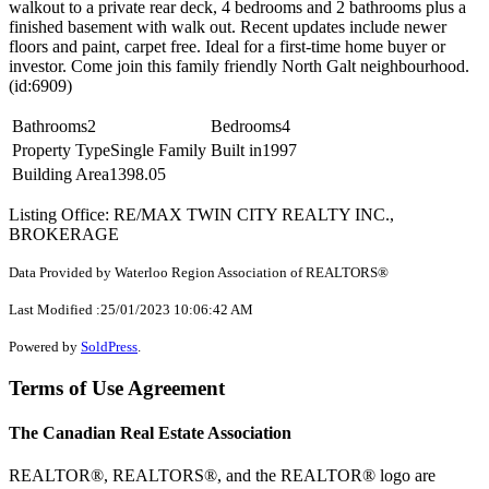
walkout to a private rear deck, 4 bedrooms and 2 bathrooms plus a
finished basement with walk out. Recent updates include newer
floors and paint, carpet free. Ideal for a first-time home buyer or
investor. Come join this family friendly North Galt neighbourhood.
(id:6909)
Bathrooms
2
Bedrooms
4
Property Type
Single Family
Built in
1997
Building Area
1398.05
Listing Office: RE/MAX TWIN CITY REALTY INC.,
BROKERAGE
Data Provided by Waterloo Region Association of REALTORS®
Last Modified :25/01/2023 10:06:42 AM
Powered by
SoldPress
.
Terms of Use Agreement
The Canadian Real Estate Association
REALTOR®, REALTORS®, and the REALTOR® logo are