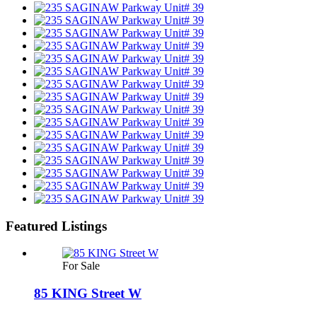
Featured Listings
For Sale
85 KING Street W