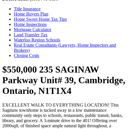
Title Insurance
Home Buyers Plan
Home Sweet Home Tax Tips
Home Inspections
Mortgage Calculator
Land Transfer Tax
Waterloo Region Schools
Real Estate Consultants (Lawyers, Home Inspectors and
Brokers)
Closing Costs
$550,000
235 SAGINAW
Parkway Unit# 39, Cambridge,
Ontario, N1T1X4
EXCELLENT WALK TO EVERYTHING LOCATION! This
Saginaw townhome is tucked away in a low maintenance
community only steps to schools, restaurants, public transit, banks,
library, and grocery. A 3-minute drive to the 401! Offering over
2000sqft, of finished space ample natural light throughout, a