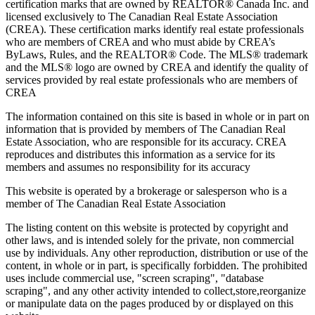
certification marks that are owned by REALTOR® Canada Inc. and
licensed exclusively to The Canadian Real Estate Association
(CREA). These certification marks identify real estate professionals
who are members of CREA and who must abide by CREA’s
ByLaws, Rules, and the REALTOR® Code. The MLS® trademark
and the MLS® logo are owned by CREA and identify the quality of
services provided by real estate professionals who are members of
CREA
The information contained on this site is based in whole or in part on
information that is provided by members of The Canadian Real
Estate Association, who are responsible for its accuracy. CREA
reproduces and distributes this information as a service for its
members and assumes no responsibility for its accuracy
This website is operated by a brokerage or salesperson who is a
member of The Canadian Real Estate Association
The listing content on this website is protected by copyright and
other laws, and is intended solely for the private, non commercial
use by individuals. Any other reproduction, distribution or use of the
content, in whole or in part, is specifically forbidden. The prohibited
uses include commercial use, "screen scraping", "database
scraping", and any other activity intended to collect,store,reorganize
or manipulate data on the pages produced by or displayed on this