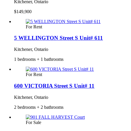
Kitchener, Ontario
$149,900
For Rent
5 WELLINGTON Street S Unit# 611
Kitchener, Ontario
1 bedrooms + 1 bathrooms
For Rent
600 VICTORIA Street S Unit# 11
Kitchener, Ontario
2 bedrooms + 2 bathrooms
For Sale