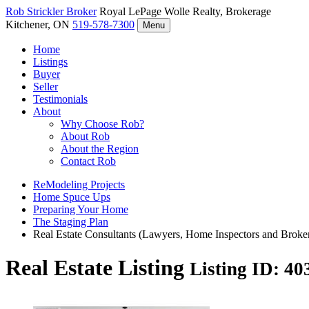
Rob Strickler
Broker
Royal LePage Wolle Realty, Brokerage
Kitchener, ON
519-578-7300
Menu
Home
Listings
Buyer
Seller
Testimonials
About
Why Choose Rob?
About Rob
About the Region
Contact Rob
ReModeling Projects
Home Spuce Ups
Preparing Your Home
The Staging Plan
Real Estate Consultants (Lawyers, Home Inspectors and Broke
Real Estate Listing
Listing ID: 4