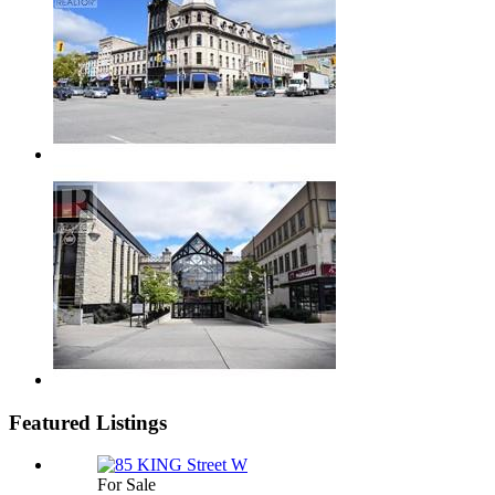
Featured Listings
For Sale