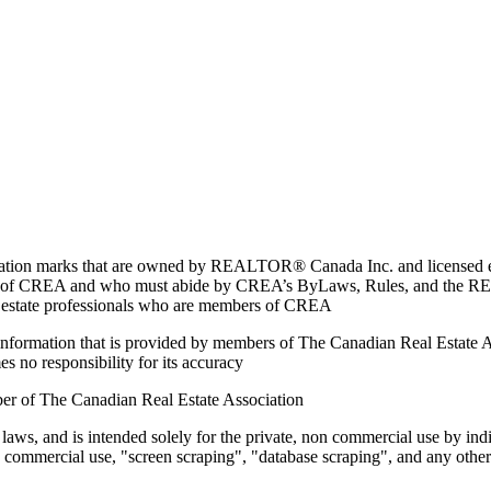
marks that are owned by REALTOR® Canada Inc. and licensed excl
members of CREA and who must abide by CREA’s ByLaws, Rules, and 
l estate professionals who are members of CREA
on information that is provided by members of The Canadian Real Estate
es no responsibility for its accuracy
ber of The Canadian Real Estate Association
 laws, and is intended solely for the private, non commercial use by indi
e commercial use, "screen scraping", "database scraping", and any other 