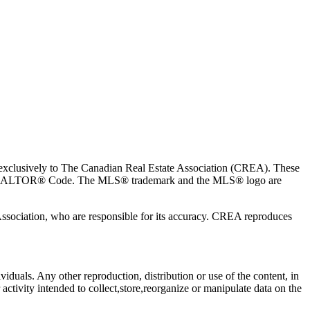
usively to The Canadian Real Estate Association (CREA). These
the REALTOR® Code. The MLS® trademark and the MLS® logo are
 Association, who are responsible for its accuracy. CREA reproduces
viduals. Any other reproduction, distribution or use of the content, in
activity intended to collect,store,reorganize or manipulate data on the