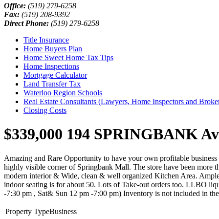
Office:
(519) 279-6258
Fax:
(519) 208-9392
Direct Phone:
(519) 279-6258
Title Insurance
Home Buyers Plan
Home Sweet Home Tax Tips
Home Inspections
Mortgage Calculator
Land Transfer Tax
Waterloo Region Schools
Real Estate Consultants (Lawyers, Home Inspectors and Broke
Closing Costs
$339,000
194 SPRINGBANK Avenu
Amazing and Rare Opportunity to have your own profitable business i
highly visible corner of Springbank Mall. The store have been more th
modern interior & Wide, clean & well organized Kitchen Area. Ample pa
indoor seating is for about 50. Lots of Take-out orders too. LLBO liq
-7:30 pm , Sat& Sun 12 pm -7:00 pm) Inventory is not included in the
Property Type
Business