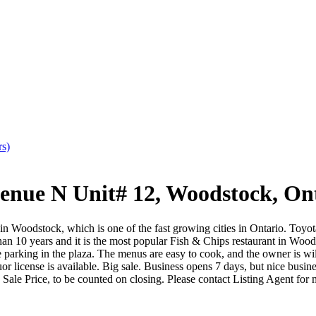
rs)
e N Unit# 12, Woodstock, Ont
n Woodstock, which is one of the fast growing cities in Ontario. Toyo
an 10 years and it is the most popular Fish & Chips restaurant in Woods
rking in the plaza. The menus are easy to cook, and the owner is willin
uor license is available. Big sale. Business opens 7 days, but nice bu
 Sale Price, to be counted on closing. Please contact Listing Agent fo