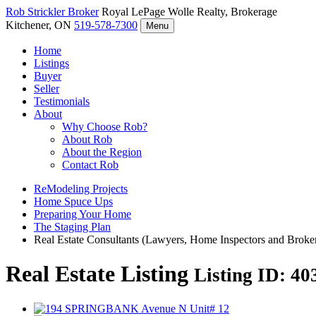
Rob Strickler
Broker
Royal LePage Wolle Realty, Brokerage
Kitchener, ON
519-578-7300
Menu
Home
Listings
Buyer
Seller
Testimonials
About
Why Choose Rob?
About Rob
About the Region
Contact Rob
ReModeling Projects
Home Spuce Ups
Preparing Your Home
The Staging Plan
Real Estate Consultants (Lawyers, Home Inspectors and Broke
Real Estate Listing
Listing ID: 4