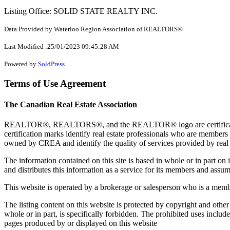
Listing Office: SOLID STATE REALTY INC.
Data Provided by Waterloo Region Association of REALTORS®
Last Modified :25/01/2023 09:45:28 AM
Powered by
SoldPress
.
Terms of Use Agreement
The Canadian Real Estate Association
REALTOR®, REALTORS®, and the REALTOR® logo are certification 
certification marks identify real estate professionals who are 
owned by CREA and identify the quality of services provided by rea
The information contained on this site is based in whole or in part 
and distributes this information as a service for its members and assum
This website is operated by a brokerage or salesperson who is a mem
The listing content on this website is protected by copyright and other
whole or in part, is specifically forbidden. The prohibited uses includ
pages produced by or displayed on this website