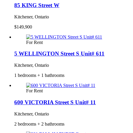
85 KING Street W
Kitchener, Ontario
$149,900
For Rent
5 WELLINGTON Street S Unit# 611
Kitchener, Ontario
1 bedrooms + 1 bathrooms
For Rent
600 VICTORIA Street S Unit# 11
Kitchener, Ontario
2 bedrooms + 2 bathrooms