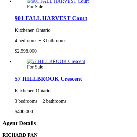
For Sale
901 FALL HARVEST Court
Kitchener, Ontario
4 bedrooms + 3 bathrooms
$2,598,000
For Sale
57 HILLBROOK Crescent
Kitchener, Ontario
3 bedrooms + 2 bathrooms
$400,000
Agent Details
RICHARD PAN