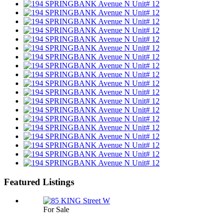
Featured Listings
For Sale