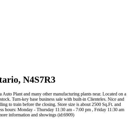
ario, N4S7R3
ta Auto Plant and many other manufacturing plants near. Located on a
tock. Turn-key base business sale with built-in Clienteles. Nice and
g to train before the closing. Store size is about 2500 Sq.Ft. and
siness hours: Monday - Thursday 11:30 am - 7:00 pm , Friday 11:30 am
r more information and showings (id:6909)