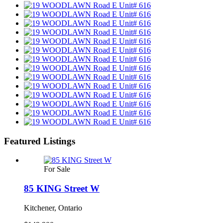
Featured Listings
For Sale
85 KING Street W
Kitchener, Ontario