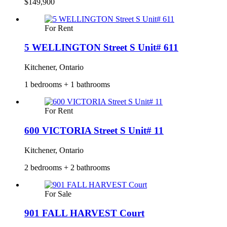
$149,900
For Rent
5 WELLINGTON Street S Unit# 611
Kitchener, Ontario
1 bedrooms + 1 bathrooms
For Rent
600 VICTORIA Street S Unit# 11
Kitchener, Ontario
2 bedrooms + 2 bathrooms
For Sale
901 FALL HARVEST Court