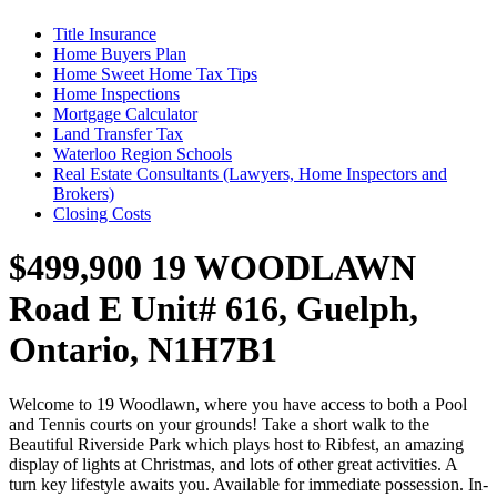
Title Insurance
Home Buyers Plan
Home Sweet Home Tax Tips
Home Inspections
Mortgage Calculator
Land Transfer Tax
Waterloo Region Schools
Real Estate Consultants (Lawyers, Home Inspectors and
Brokers)
Closing Costs
$499,900
19 WOODLAWN
Road E Unit# 616, Guelph,
Ontario, N1H7B1
Welcome to 19 Woodlawn, where you have access to both a Pool
and Tennis courts on your grounds! Take a short walk to the
Beautiful Riverside Park which plays host to Ribfest, an amazing
display of lights at Christmas, and lots of other great activities. A
turn key lifestyle awaits you. Available for immediate possession. In-