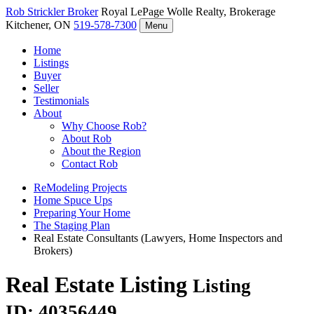
Rob Strickler
Broker
Royal LePage Wolle Realty, Brokerage
Kitchener, ON
519-578-7300
Menu
Home
Listings
Buyer
Seller
Testimonials
About
Why Choose Rob?
About Rob
About the Region
Contact Rob
ReModeling Projects
Home Spuce Ups
Preparing Your Home
The Staging Plan
Real Estate Consultants (Lawyers, Home Inspectors and
Brokers)
Real Estate Listing
Listing
ID: 40356449