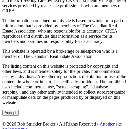
and the MLS® logo are owned by CREA and identify the quality of
services provided by real estate professionals who are members of
CREA
The information contained on this site is based in whole or in part on
information that is provided by members of The Canadian Real
Estate Association, who are responsible for its accuracy. CREA
reproduces and distributes this information as a service for its
members and assumes no responsibility for its accuracy
This website is operated by a brokerage or salesperson who is a
member of The Canadian Real Estate Association
The listing content on this website is protected by copyright and
other laws, and is intended solely for the private, non commercial
use by individuals. Any other reproduction, distribution or use of the
content, in whole or in part, is specifically forbidden. The prohibited
uses include commercial use, "screen scraping", "database
scraping", and any other activity intended to collect,store,reorganize
or manipulate data on the pages produced by or displayed on this
website
Accept
© 2026 Rob Strickler Broker • All Rights Reserved •
Another site