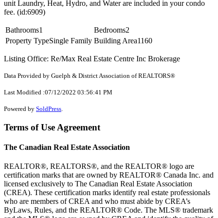
unit Laundry, Heat, Hydro, and Water are included in your condo
fee. (id:6909)
Bathrooms
1
Bedrooms
2
Property Type
Single Family
Building Area
1160
Listing Office: Re/Max Real Estate Centre Inc Brokerage
Data Provided by Guelph & District Association of REALTORS®
Last Modified :07/12/2022 03:56:41 PM
Powered by
SoldPress
.
Terms of Use Agreement
The Canadian Real Estate Association
REALTOR®, REALTORS®, and the REALTOR® logo are
certification marks that are owned by REALTOR® Canada Inc. and
licensed exclusively to The Canadian Real Estate Association
(CREA). These certification marks identify real estate professionals
who are members of CREA and who must abide by CREA’s
ByLaws, Rules, and the REALTOR® Code. The MLS® trademark