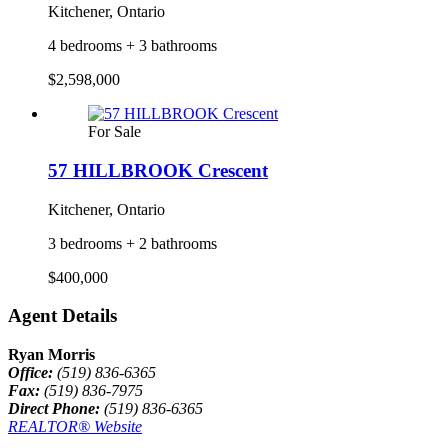
Kitchener, Ontario
4 bedrooms + 3 bathrooms
$2,598,000
For Sale
57 HILLBROOK Crescent
Kitchener, Ontario
3 bedrooms + 2 bathrooms
$400,000
Agent Details
Ryan Morris
Office:
(519) 836-6365
Fax:
(519) 836-7975
Direct Phone:
(519) 836-6365
REALTOR® Website