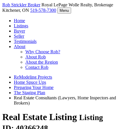
Rob Strickler
Broker
Royal LePage Wolle Realty, Brokerage
Kitchener, ON
519-578-7300
Menu
Home
Listings
Buyer
Seller
Testimonials
About
Why Choose Rob?
About Rob
About the Region
Contact Rob
ReModeling Projects
Home Spuce Ups
Preparing Your Home
The Staging Plan
Real Estate Consultants (Lawyers, Home Inspectors and
Brokers)
Real Estate Listing
Listing
ID: 40366248