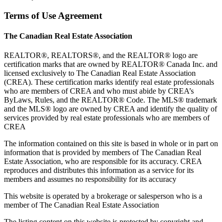
Terms of Use Agreement
The Canadian Real Estate Association
REALTOR®, REALTORS®, and the REALTOR® logo are
certification marks that are owned by REALTOR® Canada Inc. and
licensed exclusively to The Canadian Real Estate Association
(CREA). These certification marks identify real estate professionals
who are members of CREA and who must abide by CREA’s
ByLaws, Rules, and the REALTOR® Code. The MLS® trademark
and the MLS® logo are owned by CREA and identify the quality of
services provided by real estate professionals who are members of
CREA
The information contained on this site is based in whole or in part on
information that is provided by members of The Canadian Real
Estate Association, who are responsible for its accuracy. CREA
reproduces and distributes this information as a service for its
members and assumes no responsibility for its accuracy
This website is operated by a brokerage or salesperson who is a
member of The Canadian Real Estate Association
The listing content on this website is protected by copyright and