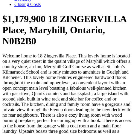
Closing Costs
$1,179,900
18 ZINGERVILLA
Place, Maryhill, Ontario,
N0B2B0
Welcome home to 18 Zingervilla Place. This lovely home is located
on a very quiet street in the quaint village of Maryhill which offers a
country store, an Inn, Merryhill Golf Course as well as St. John’s
Kilmarnock School and is only minutes to amenities in Guelph and
Kitchener. This lovely home features engineered hardwood floors
throughout the main and upper level, a convenient layout with an
open concept main level boasting a fabulous well-planned kitchen
with gas stove, Quartz counters and backsplash, a large island with
second sink, built in wine rack and side bar for coffee and or
cocktails. The kitchen, dining and family room have a gorgeous and
private view through the French doors leading to the new deck with
no rear neighbours. There is also a cozy living room with wood
burning fireplace, perfect for curling up with a book. There is access
to the house from the garage with a coat room and a main floor
laundry. Upstairs boasts three good size bedrooms as well as a