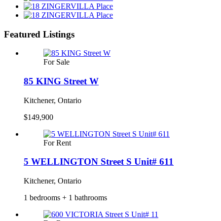
Featured Listings
For Sale
85 KING Street W
Kitchener, Ontario
$149,900
For Rent
5 WELLINGTON Street S Unit# 611
Kitchener, Ontario
1 bedrooms + 1 bathrooms