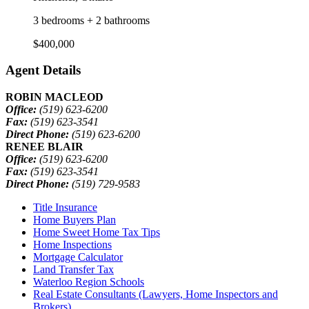
3 bedrooms + 2 bathrooms
$400,000
Agent Details
ROBIN MACLEOD
Office:
(519) 623-6200
Fax:
(519) 623-3541
Direct Phone:
(519) 623-6200
RENEE BLAIR
Office:
(519) 623-6200
Fax:
(519) 623-3541
Direct Phone:
(519) 729-9583
Title Insurance
Home Buyers Plan
Home Sweet Home Tax Tips
Home Inspections
Mortgage Calculator
Land Transfer Tax
Waterloo Region Schools
Real Estate Consultants (Lawyers, Home Inspectors and
Brokers)