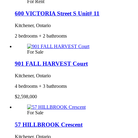
For Rent
600 VICTORIA Street S Unit# 11
Kitchener, Ontario
2 bedrooms + 2 bathrooms
For Sale
901 FALL HARVEST Court
Kitchener, Ontario
4 bedrooms + 3 bathrooms
$2,598,000
For Sale
57 HILLBROOK Crescent
Kitchener, Ontario