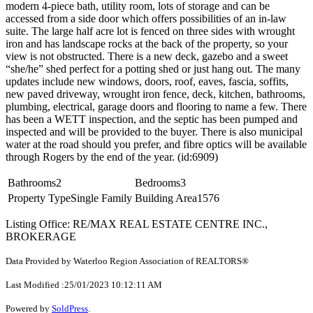
modern 4-piece bath, utility room, lots of storage and can be
accessed from a side door which offers possibilities of an in-law
suite. The large half acre lot is fenced on three sides with wrought
iron and has landscape rocks at the back of the property, so your
view is not obstructed. There is a new deck, gazebo and a sweet
“she/he” shed perfect for a potting shed or just hang out. The many
updates include new windows, doors, roof, eaves, fascia, soffits,
new paved driveway, wrought iron fence, deck, kitchen, bathrooms,
plumbing, electrical, garage doors and flooring to name a few. There
has been a WETT inspection, and the septic has been pumped and
inspected and will be provided to the buyer. There is also municipal
water at the road should you prefer, and fibre optics will be available
through Rogers by the end of the year. (id:6909)
Bathrooms
2
Bedrooms
3
Property Type
Single Family
Building Area
1576
Listing Office: RE/MAX REAL ESTATE CENTRE INC.,
BROKERAGE
Data Provided by Waterloo Region Association of REALTORS®
Last Modified :25/01/2023 10:12:11 AM
Powered by
SoldPress
.