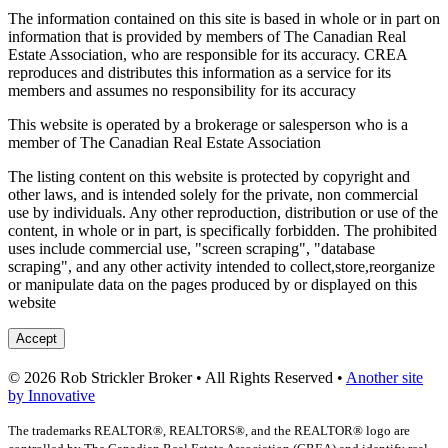
The information contained on this site is based in whole or in part on
information that is provided by members of The Canadian Real
Estate Association, who are responsible for its accuracy. CREA
reproduces and distributes this information as a service for its
members and assumes no responsibility for its accuracy
This website is operated by a brokerage or salesperson who is a
member of The Canadian Real Estate Association
The listing content on this website is protected by copyright and
other laws, and is intended solely for the private, non commercial
use by individuals. Any other reproduction, distribution or use of the
content, in whole or in part, is specifically forbidden. The prohibited
uses include commercial use, "screen scraping", "database
scraping", and any other activity intended to collect,store,reorganize
or manipulate data on the pages produced by or displayed on this
website
Accept
© 2026 Rob Strickler Broker • All Rights Reserved •
Another site
by Innovative
The trademarks REALTOR®, REALTORS®, and the REALTOR® logo are