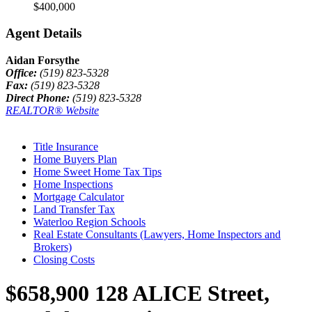
$400,000
Agent Details
Aidan Forsythe
Office:
(519) 823-5328
Fax:
(519) 823-5328
Direct Phone:
(519) 823-5328
REALTOR® Website
Title Insurance
Home Buyers Plan
Home Sweet Home Tax Tips
Home Inspections
Mortgage Calculator
Land Transfer Tax
Waterloo Region Schools
Real Estate Consultants (Lawyers, Home Inspectors and
Brokers)
Closing Costs
$658,900
128 ALICE Street,