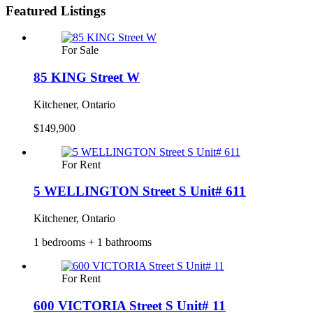
Featured Listings
For Sale
85 KING Street W
Kitchener, Ontario
$149,900
For Rent
5 WELLINGTON Street S Unit# 611
Kitchener, Ontario
1 bedrooms + 1 bathrooms
For Rent
600 VICTORIA Street S Unit# 11