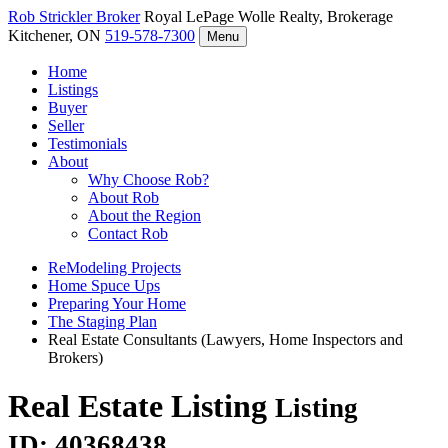
Rob Strickler
Broker
Royal LePage Wolle Realty, Brokerage
Kitchener, ON
519-578-7300
Menu
Home
Listings
Buyer
Seller
Testimonials
About
Why Choose Rob?
About Rob
About the Region
Contact Rob
ReModeling Projects
Home Spuce Ups
Preparing Your Home
The Staging Plan
Real Estate Consultants (Lawyers, Home Inspectors and
Brokers)
Real Estate Listing
Listing
ID: 40368438