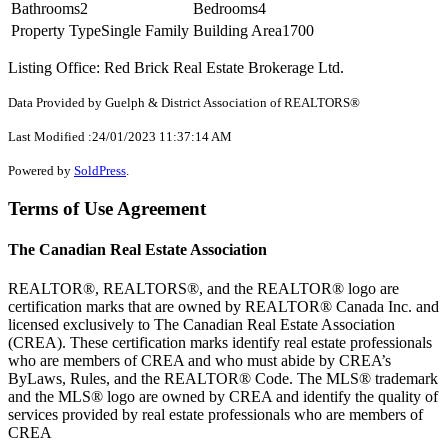
Bathrooms
2
Bedrooms
4
Property Type
Single Family
Building Area
1700
Listing Office: Red Brick Real Estate Brokerage Ltd.
Data Provided by Guelph & District Association of REALTORS®
Last Modified :24/01/2023 11:37:14 AM
Powered by
SoldPress
.
Terms of Use Agreement
The Canadian Real Estate Association
REALTOR®, REALTORS®, and the REALTOR® logo are
certification marks that are owned by REALTOR® Canada Inc. and
licensed exclusively to The Canadian Real Estate Association
(CREA). These certification marks identify real estate professionals
who are members of CREA and who must abide by CREA’s
ByLaws, Rules, and the REALTOR® Code. The MLS® trademark
and the MLS® logo are owned by CREA and identify the quality of
services provided by real estate professionals who are members of
CREA