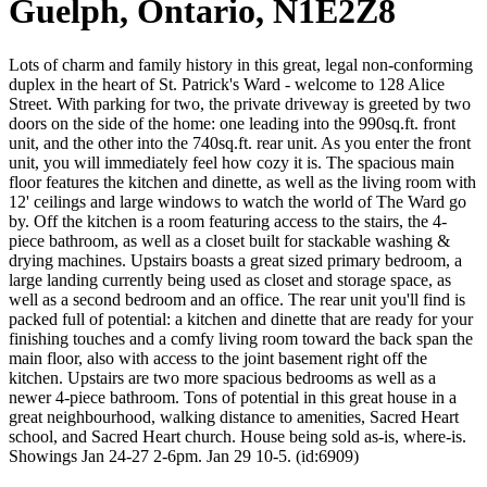
Guelph, Ontario, N1E2Z8
Lots of charm and family history in this great, legal non-conforming
duplex in the heart of St. Patrick's Ward - welcome to 128 Alice
Street. With parking for two, the private driveway is greeted by two
doors on the side of the home: one leading into the 990sq.ft. front
unit, and the other into the 740sq.ft. rear unit. As you enter the front
unit, you will immediately feel how cozy it is. The spacious main
floor features the kitchen and dinette, as well as the living room with
12' ceilings and large windows to watch the world of The Ward go
by. Off the kitchen is a room featuring access to the stairs, the 4-
piece bathroom, as well as a closet built for stackable washing &
drying machines. Upstairs boasts a great sized primary bedroom, a
large landing currently being used as closet and storage space, as
well as a second bedroom and an office. The rear unit you'll find is
packed full of potential: a kitchen and dinette that are ready for your
finishing touches and a comfy living room toward the back span the
main floor, also with access to the joint basement right off the
kitchen. Upstairs are two more spacious bedrooms as well as a
newer 4-piece bathroom. Tons of potential in this great house in a
great neighbourhood, walking distance to amenities, Sacred Heart
school, and Sacred Heart church. House being sold as-is, where-is.
Showings Jan 24-27 2-6pm. Jan 29 10-5. (id:6909)