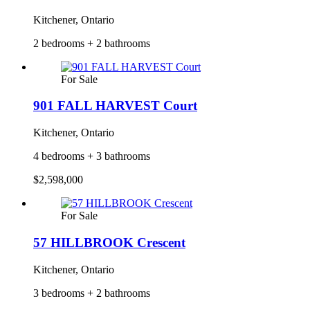
Kitchener, Ontario
2 bedrooms + 2 bathrooms
For Sale
901 FALL HARVEST Court
Kitchener, Ontario
4 bedrooms + 3 bathrooms
$2,598,000
For Sale
57 HILLBROOK Crescent
Kitchener, Ontario
3 bedrooms + 2 bathrooms