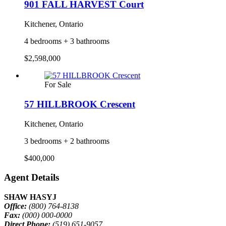
901 FALL HARVEST Court
Kitchener, Ontario
4 bedrooms + 3 bathrooms
$2,598,000
For Sale
57 HILLBROOK Crescent
Kitchener, Ontario
3 bedrooms + 2 bathrooms
$400,000
Agent Details
SHAW HASYJ
Office:
(800) 764-8138
Fax:
(000) 000-0000
Direct Phone:
(519) 651-9057