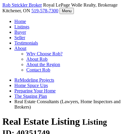
Rob Strickler
Broker
Royal LePage Wolle Realty, Brokerage
Kitchener, ON
519-578-7300
Menu
Home
Listings
Buyer
Seller
Testimonials
About
Why Choose Rob?
About Rob
About the Region
Contact Rob
ReModeling Projects
Home Spuce Ups
Preparing Your Home
The Staging Plan
Real Estate Consultants (Lawyers, Home Inspectors and
Brokers)
Real Estate Listing
Listing
ID: 40351749