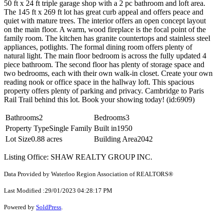
50 ft x 24 ft triple garage shop with a 2 pc bathroom and loft area.
The 145 ft x 269 ft lot has great curb appeal and offers peace and
quiet with mature trees. The interior offers an open concept layout
on the main floor. A warm, wood fireplace is the focal point of the
family room. The kitchen has granite countertops and stainless steel
appliances, potlights. The formal dining room offers plenty of
natural light. The main floor bedroom is across the fully updated 4
piece bathroom. The second floor has plenty of storage space and
two bedrooms, each with their own walk-in closet. Create your own
reading nook or office space in the hallway loft. This spacious
property offers plenty of parking and privacy. Cambridge to Paris
Rail Trail behind this lot. Book your showing today! (id:6909)
Bathrooms
2
Bedrooms
3
Property Type
Single Family
Built in
1950
Lot Size
0.88 acres
Building Area
2042
Listing Office: SHAW REALTY GROUP INC.
Data Provided by Waterloo Region Association of REALTORS®
Last Modified :29/01/2023 04:28:17 PM
Powered by
SoldPress
.