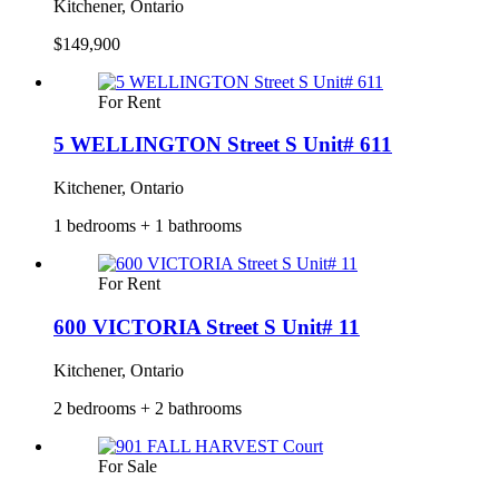
Kitchener, Ontario
$149,900
For Rent
5 WELLINGTON Street S Unit# 611
Kitchener, Ontario
1 bedrooms + 1 bathrooms
For Rent
600 VICTORIA Street S Unit# 11
Kitchener, Ontario
2 bedrooms + 2 bathrooms
For Sale