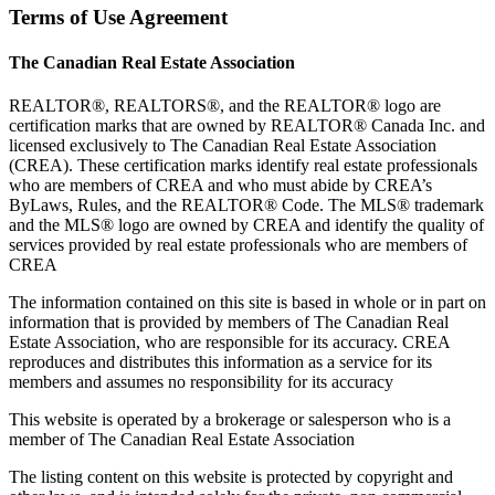
Terms of Use Agreement
The Canadian Real Estate Association
REALTOR®, REALTORS®, and the REALTOR® logo are
certification marks that are owned by REALTOR® Canada Inc. and
licensed exclusively to The Canadian Real Estate Association
(CREA). These certification marks identify real estate professionals
who are members of CREA and who must abide by CREA’s
ByLaws, Rules, and the REALTOR® Code. The MLS® trademark
and the MLS® logo are owned by CREA and identify the quality of
services provided by real estate professionals who are members of
CREA
The information contained on this site is based in whole or in part on
information that is provided by members of The Canadian Real
Estate Association, who are responsible for its accuracy. CREA
reproduces and distributes this information as a service for its
members and assumes no responsibility for its accuracy
This website is operated by a brokerage or salesperson who is a
member of The Canadian Real Estate Association
The listing content on this website is protected by copyright and