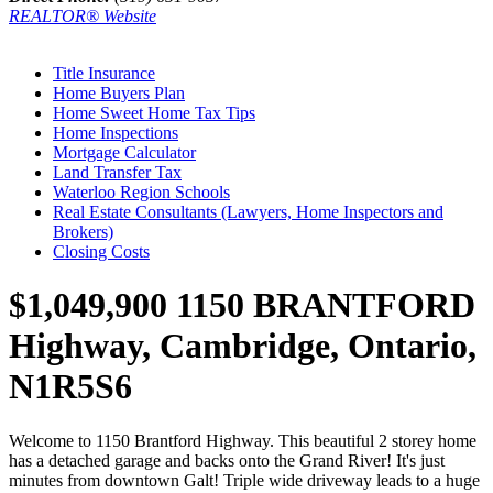
REALTOR® Website
Title Insurance
Home Buyers Plan
Home Sweet Home Tax Tips
Home Inspections
Mortgage Calculator
Land Transfer Tax
Waterloo Region Schools
Real Estate Consultants (Lawyers, Home Inspectors and
Brokers)
Closing Costs
$1,049,900
1150 BRANTFORD
Highway, Cambridge, Ontario,
N1R5S6
Welcome to 1150 Brantford Highway. This beautiful 2 storey home
has a detached garage and backs onto the Grand River! It's just
minutes from downtown Galt! Triple wide driveway leads to a huge