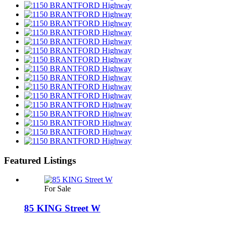
Featured Listings
For Sale
85 KING Street W