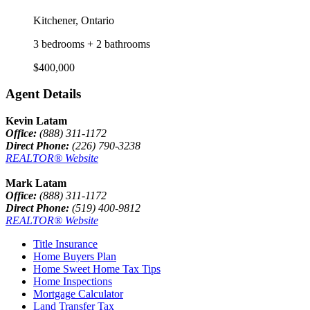
Kitchener, Ontario
3 bedrooms + 2 bathrooms
$400,000
Agent Details
Kevin Latam
Office:
(888) 311-1172
Direct Phone:
(226) 790-3238
REALTOR® Website
Mark Latam
Office:
(888) 311-1172
Direct Phone:
(519) 400-9812
REALTOR® Website
Title Insurance
Home Buyers Plan
Home Sweet Home Tax Tips
Home Inspections
Mortgage Calculator
Land Transfer Tax