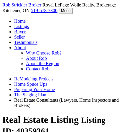
Rob Strickler
Broker
Royal LePage Wolle Realty, Brokerage
Kitchener, ON
519-578-7300
Menu
Home
Listings
Buyer
Seller
Testimonials
About
Why Choose Rob?
About Rob
About the Region
Contact Rob
ReModeling Projects
Home Spuce Ups
Preparing Your Home
The Staging Plan
Real Estate Consultants (Lawyers, Home Inspectors and
Brokers)
Real Estate Listing
Listing
ID: 40359361