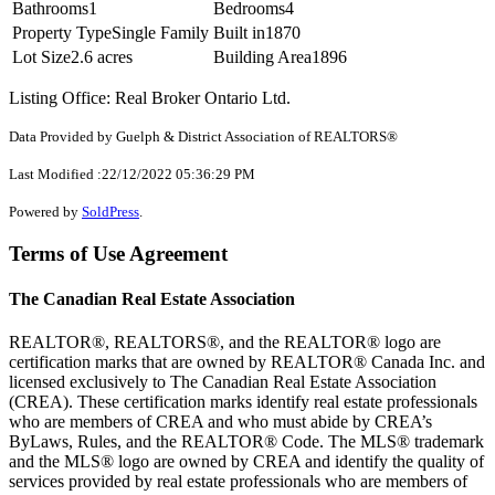
Bathrooms
1
Bedrooms
4
Property Type
Single Family
Built in
1870
Lot Size
2.6 acres
Building Area
1896
Listing Office: Real Broker Ontario Ltd.
Data Provided by Guelph & District Association of REALTORS®
Last Modified :22/12/2022 05:36:29 PM
Powered by
SoldPress
.
Terms of Use Agreement
The Canadian Real Estate Association
REALTOR®, REALTORS®, and the REALTOR® logo are
certification marks that are owned by REALTOR® Canada Inc. and
licensed exclusively to The Canadian Real Estate Association
(CREA). These certification marks identify real estate professionals
who are members of CREA and who must abide by CREA’s
ByLaws, Rules, and the REALTOR® Code. The MLS® trademark
and the MLS® logo are owned by CREA and identify the quality of
services provided by real estate professionals who are members of