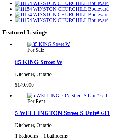
Featured Listings
For Sale
85 KING Street W
Kitchener, Ontario
$149,900
For Rent
5 WELLINGTON Street S Unit# 611
Kitchener, Ontario
1 bedrooms + 1 bathrooms