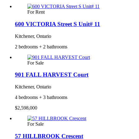
For Rent
600 VICTORIA Street S Unit# 11
Kitchener, Ontario
2 bedrooms + 2 bathrooms
For Sale
901 FALL HARVEST Court
Kitchener, Ontario
4 bedrooms + 3 bathrooms
$2,598,000
For Sale
57 HILLBROOK Crescent