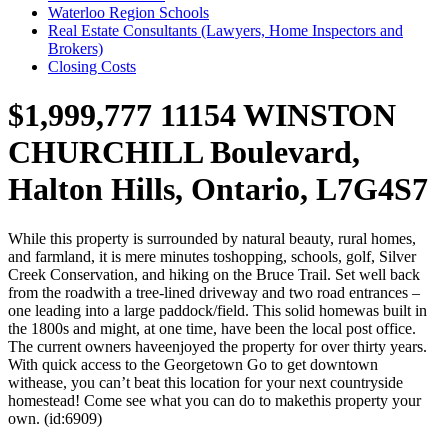
Waterloo Region Schools
Real Estate Consultants (Lawyers, Home Inspectors and
Brokers)
Closing Costs
$1,999,777
11154 WINSTON
CHURCHILL Boulevard,
Halton Hills, Ontario, L7G4S7
While this property is surrounded by natural beauty, rural homes,
and farmland, it is mere minutes toshopping, schools, golf, Silver
Creek Conservation, and hiking on the Bruce Trail. Set well back
from the roadwith a tree-lined driveway and two road entrances –
one leading into a large paddock/field. This solid homewas built in
the 1800s and might, at one time, have been the local post office.
The current owners haveenjoyed the property for over thirty years.
With quick access to the Georgetown Go to get downtown
withease, you can’t beat this location for your next countryside
homestead! Come see what you can do to makethis property your
own. (id:6909)