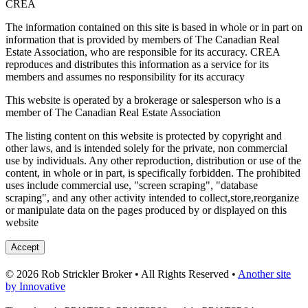
CREA
The information contained on this site is based in whole or in part on
information that is provided by members of The Canadian Real
Estate Association, who are responsible for its accuracy. CREA
reproduces and distributes this information as a service for its
members and assumes no responsibility for its accuracy
This website is operated by a brokerage or salesperson who is a
member of The Canadian Real Estate Association
The listing content on this website is protected by copyright and
other laws, and is intended solely for the private, non commercial
use by individuals. Any other reproduction, distribution or use of the
content, in whole or in part, is specifically forbidden. The prohibited
uses include commercial use, "screen scraping", "database
scraping", and any other activity intended to collect,store,reorganize
or manipulate data on the pages produced by or displayed on this
website
Accept
© 2026 Rob Strickler Broker • All Rights Reserved •
Another site
by Innovative