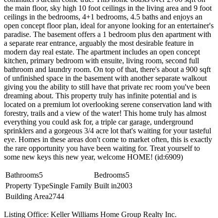
the main floor, sky high 10 foot ceilings in the living area and 9 foot
ceilings in the bedrooms, 4+1 bedrooms, 4.5 baths and enjoys an
open concept floor plan, ideal for anyone looking for an entertainer's
paradise. The basement offers a 1 bedroom plus den apartment with
a separate rear entrance, arguably the most desirable feature in
modern day real estate. The apartment includes an open concept
kitchen, primary bedroom with ensuite, living room, second full
bathroom and laundry room. On top of that, there's about a 900 sqft
of unfinished space in the basement with another separate walkout
giving you the ability to still have that private rec room you've been
dreaming about. This property truly has infinite potential and is
located on a premium lot overlooking serene conservation land with
forestry, trails and a view of the water! This home truly has almost
everything you could ask for, a triple car garage, underground
sprinklers and a gorgeous 3/4 acre lot that's waiting for your tasteful
eye. Homes in these areas don't come to market often, this is exactly
the rare opportunity you have been waiting for. Treat yourself to
some new keys this new year, welcome HOME! (id:6909)
Bathrooms
5
Bedrooms
5
Property Type
Single Family
Built in
2003
Building Area
2744
Listing Office: Keller Williams Home Group Realty Inc.