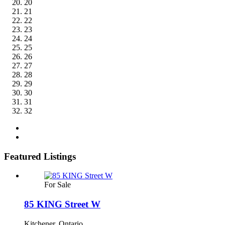
20
21
22
23
24
25
26
27
28
29
30
31
32
Featured Listings
For Sale
85 KING Street W
Kitchener, Ontario