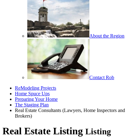
About the Region
Contact Rob
ReModeling Projects
Home Spuce Ups
Preparing Your Home
The Staging Plan
Real Estate Consultants (Lawyers, Home Inspectors and
Brokers)
Real Estate Listing
Listing