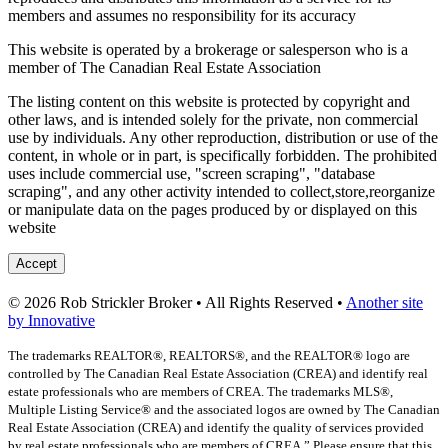
members and assumes no responsibility for its accuracy
This website is operated by a brokerage or salesperson who is a
member of The Canadian Real Estate Association
The listing content on this website is protected by copyright and
other laws, and is intended solely for the private, non commercial
use by individuals. Any other reproduction, distribution or use of the
content, in whole or in part, is specifically forbidden. The prohibited
uses include commercial use, "screen scraping", "database
scraping", and any other activity intended to collect,store,reorganize
or manipulate data on the pages produced by or displayed on this
website
Accept
© 2026 Rob Strickler Broker • All Rights Reserved •
Another site
by Innovative
The trademarks REALTOR®, REALTORS®, and the REALTOR® logo are
controlled by The Canadian Real Estate Association (CREA) and identify real
estate professionals who are members of CREA. The trademarks MLS®,
Multiple Listing Service® and the associated logos are owned by The Canadian
Real Estate Association (CREA) and identify the quality of services provided
by real estate professionals who are members of CREA.” Please ensure that this