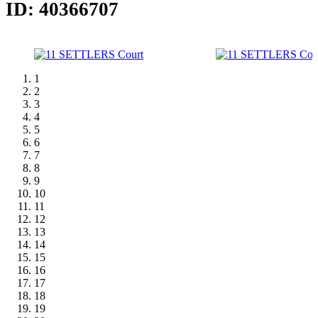
ID: 40366707
1
2
3
4
5
6
7
8
9
10
11
12
13
14
15
16
17
18
19