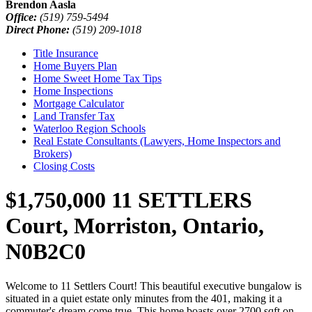
Brendon Aasla
Office:
(519) 759-5494
Direct Phone:
(519) 209-1018
Title Insurance
Home Buyers Plan
Home Sweet Home Tax Tips
Home Inspections
Mortgage Calculator
Land Transfer Tax
Waterloo Region Schools
Real Estate Consultants (Lawyers, Home Inspectors and
Brokers)
Closing Costs
$1,750,000
11 SETTLERS
Court, Morriston, Ontario,
N0B2C0
Welcome to 11 Settlers Court! This beautiful executive bungalow is
situated in a quiet estate only minutes from the 401, making it a
commuter's dream come true. This home boasts over 2700 sqft on