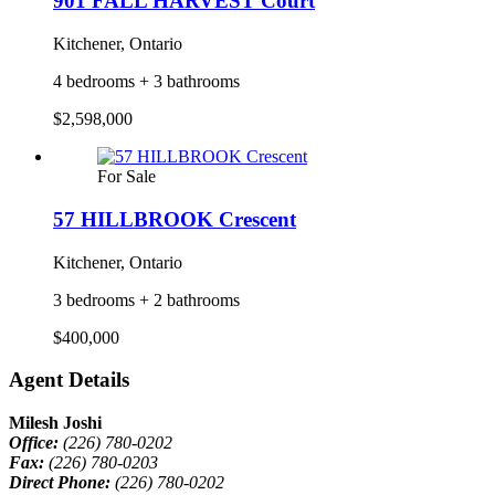
901 FALL HARVEST Court
Kitchener, Ontario
4 bedrooms + 3 bathrooms
$2,598,000
For Sale
57 HILLBROOK Crescent
Kitchener, Ontario
3 bedrooms + 2 bathrooms
$400,000
Agent Details
Milesh Joshi
Office:
(226) 780-0202
Fax:
(226) 780-0203
Direct Phone:
(226) 780-0202