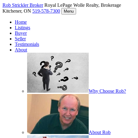
Rob Strickler
Broker
Royal LePage Wolle Realty, Brokerage
Kitchener, ON
519-578-7300
Menu
Home
Listings
Buyer
Seller
Testimonials
About
Why Choose Rob?
About Rob