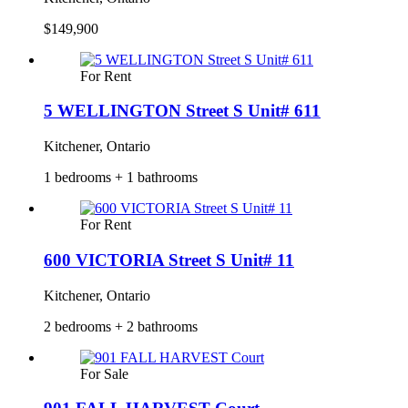
$149,900
For Rent
5 WELLINGTON Street S Unit# 611
Kitchener, Ontario
1 bedrooms + 1 bathrooms
For Rent
600 VICTORIA Street S Unit# 11
Kitchener, Ontario
2 bedrooms + 2 bathrooms
For Sale