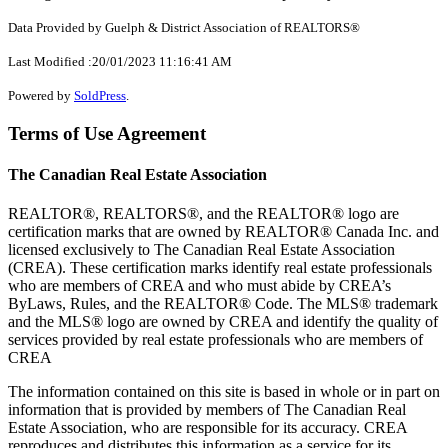
Data Provided by Guelph & District Association of REALTORS®
Last Modified :20/01/2023 11:16:41 AM
Powered by
SoldPress
.
Terms of Use Agreement
The Canadian Real Estate Association
REALTOR®, REALTORS®, and the REALTOR® logo are
certification marks that are owned by REALTOR® Canada Inc. and
licensed exclusively to The Canadian Real Estate Association
(CREA). These certification marks identify real estate professionals
who are members of CREA and who must abide by CREA’s
ByLaws, Rules, and the REALTOR® Code. The MLS® trademark
and the MLS® logo are owned by CREA and identify the quality of
services provided by real estate professionals who are members of
CREA
The information contained on this site is based in whole or in part on
information that is provided by members of The Canadian Real
Estate Association, who are responsible for its accuracy. CREA
reproduces and distributes this information as a service for its