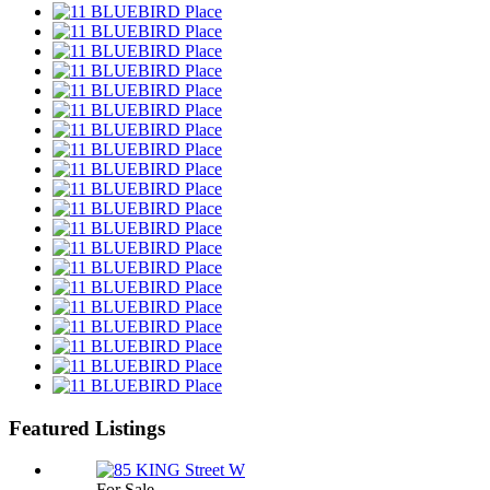
Featured Listings
For Sale