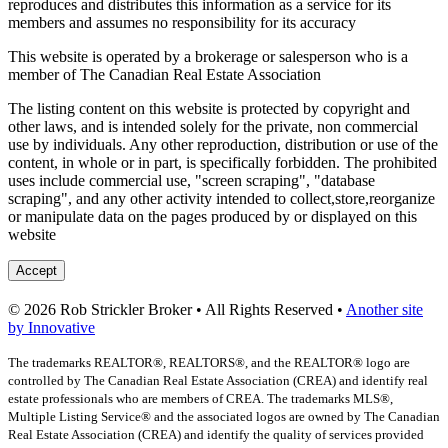
reproduces and distributes this information as a service for its
members and assumes no responsibility for its accuracy
This website is operated by a brokerage or salesperson who is a
member of The Canadian Real Estate Association
The listing content on this website is protected by copyright and
other laws, and is intended solely for the private, non commercial
use by individuals. Any other reproduction, distribution or use of the
content, in whole or in part, is specifically forbidden. The prohibited
uses include commercial use, "screen scraping", "database
scraping", and any other activity intended to collect,store,reorganize
or manipulate data on the pages produced by or displayed on this
website
Accept
© 2026 Rob Strickler Broker • All Rights Reserved •
Another site
by Innovative
The trademarks REALTOR®, REALTORS®, and the REALTOR® logo are
controlled by The Canadian Real Estate Association (CREA) and identify real
estate professionals who are members of CREA. The trademarks MLS®,
Multiple Listing Service® and the associated logos are owned by The Canadian
Real Estate Association (CREA) and identify the quality of services provided