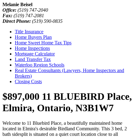
Melanie Beisel
Office:
(519) 747-2040
Fax:
(519) 747-2081
Direct Phone:
(519) 590-0835
Title Insurance
Home Buyers Plan
Home Sweet Home Tax Tips
Home Inspections
Mortgage Calculator
Land Transfer Tax
Waterloo Region Schools
Real Estate Consultants (Lawyers, Home Inspectors and
Brokers)
Closing Costs
$897,000
11 BLUEBIRD Place,
Elmira, Ontario, N3B1W7
Welcome to 11 Bluebird Place, a beautifully maintained home
located in Elmira's desirable Birdland Community. This 3 bed, 2
bath sidesplit is situated on a quiet court location close to all