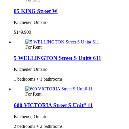
85 KING Street W
Kitchener, Ontario
$149,900
For Rent
5 WELLINGTON Street S Unit# 611
Kitchener, Ontario
1 bedrooms + 1 bathrooms
For Rent
600 VICTORIA Street S Unit# 11
Kitchener, Ontario
2 bedrooms + 2 bathrooms