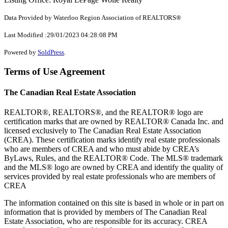
Data Provided by Waterloo Region Association of REALTORS®
Last Modified :29/01/2023 04:28:08 PM
Powered by
SoldPress
.
Terms of Use Agreement
The Canadian Real Estate Association
REALTOR®, REALTORS®, and the REALTOR® logo are
certification marks that are owned by REALTOR® Canada Inc. and
licensed exclusively to The Canadian Real Estate Association
(CREA). These certification marks identify real estate professionals
who are members of CREA and who must abide by CREA’s
ByLaws, Rules, and the REALTOR® Code. The MLS® trademark
and the MLS® logo are owned by CREA and identify the quality of
services provided by real estate professionals who are members of
CREA
The information contained on this site is based in whole or in part on
information that is provided by members of The Canadian Real
Estate Association, who are responsible for its accuracy. CREA