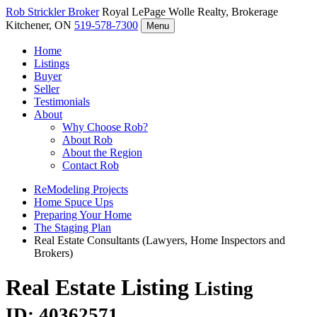
Rob Strickler
Broker
Royal LePage Wolle Realty, Brokerage
Kitchener, ON
519-578-7300
Menu
Home
Listings
Buyer
Seller
Testimonials
About
Why Choose Rob?
About Rob
About the Region
Contact Rob
ReModeling Projects
Home Spuce Ups
Preparing Your Home
The Staging Plan
Real Estate Consultants (Lawyers, Home Inspectors and
Brokers)
Real Estate Listing
Listing
ID: 40362571