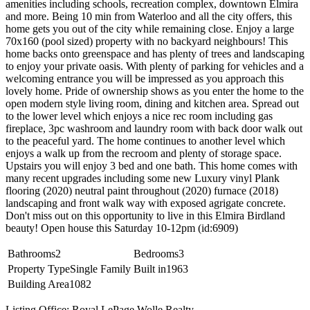
amenities including schools, recreation complex, downtown Elmira
and more. Being 10 min from Waterloo and all the city offers, this
home gets you out of the city while remaining close. Enjoy a large
70x160 (pool sized) property with no backyard neighbours! This
home backs onto greenspace and has plenty of trees and landscaping
to enjoy your private oasis. With plenty of parking for vehicles and a
welcoming entrance you will be impressed as you approach this
lovely home. Pride of ownership shows as you enter the home to the
open modern style living room, dining and kitchen area. Spread out
to the lower level which enjoys a nice rec room including gas
fireplace, 3pc washroom and laundry room with back door walk out
to the peaceful yard. The home continues to another level which
enjoys a walk up from the recroom and plenty of storage space.
Upstairs you will enjoy 3 bed and one bath. This home comes with
many recent upgrades including some new Luxury vinyl Plank
flooring (2020) neutral paint throughout (2020) furnace (2018)
landscaping and front walk way with exposed agrigate concrete.
Don't miss out on this opportunity to live in this Elmira Birdland
beauty! Open house this Saturday 10-12pm (id:6909)
Bathrooms
2
Bedrooms
3
Property Type
Single Family
Built in
1963
Building Area
1082
Listing Office: Royal LePage Wolle Realty