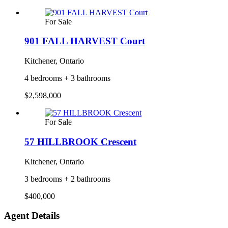
For Sale
901 FALL HARVEST Court
Kitchener, Ontario
4 bedrooms + 3 bathrooms
$2,598,000
For Sale
57 HILLBROOK Crescent
Kitchener, Ontario
3 bedrooms + 2 bathrooms
$400,000
Agent Details