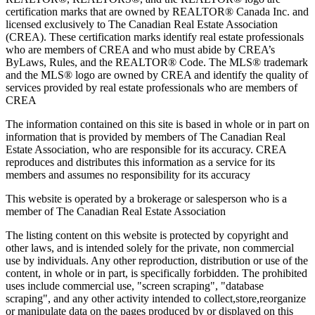
certification marks that are owned by REALTOR® Canada Inc. and
licensed exclusively to The Canadian Real Estate Association
(CREA). These certification marks identify real estate professionals
who are members of CREA and who must abide by CREA’s
ByLaws, Rules, and the REALTOR® Code. The MLS® trademark
and the MLS® logo are owned by CREA and identify the quality of
services provided by real estate professionals who are members of
CREA
The information contained on this site is based in whole or in part on
information that is provided by members of The Canadian Real
Estate Association, who are responsible for its accuracy. CREA
reproduces and distributes this information as a service for its
members and assumes no responsibility for its accuracy
This website is operated by a brokerage or salesperson who is a
member of The Canadian Real Estate Association
The listing content on this website is protected by copyright and
other laws, and is intended solely for the private, non commercial
use by individuals. Any other reproduction, distribution or use of the
content, in whole or in part, is specifically forbidden. The prohibited
uses include commercial use, "screen scraping", "database
scraping", and any other activity intended to collect,store,reorganize
or manipulate data on the pages produced by or displayed on this