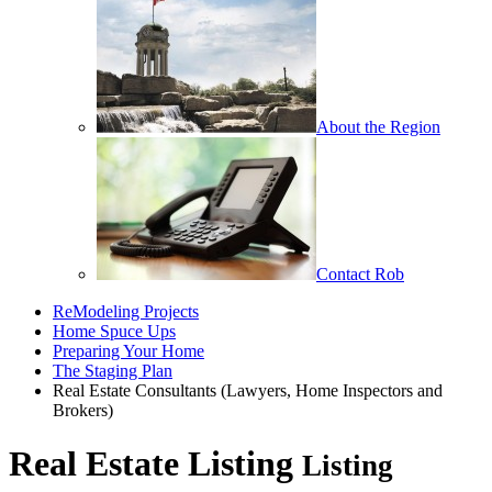
About the Region
Contact Rob
ReModeling Projects
Home Spuce Ups
Preparing Your Home
The Staging Plan
Real Estate Consultants (Lawyers, Home Inspectors and
Brokers)
Real Estate Listing
Listing