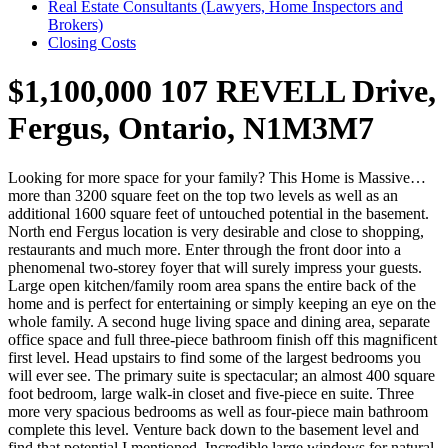
Real Estate Consultants (Lawyers, Home Inspectors and
Brokers)
Closing Costs
$1,100,000
107 REVELL Drive,
Fergus, Ontario, N1M3M7
Looking for more space for your family? This Home is Massive…
more than 3200 square feet on the top two levels as well as an
additional 1600 square feet of untouched potential in the basement.
North end Fergus location is very desirable and close to shopping,
restaurants and much more. Enter through the front door into a
phenomenal two-storey foyer that will surely impress your guests.
Large open kitchen/family room area spans the entire back of the
home and is perfect for entertaining or simply keeping an eye on the
whole family. A second huge living space and dining area, separate
office space and full three-piece bathroom finish off this magnificent
first level. Head upstairs to find some of the largest bedrooms you
will ever see. The primary suite is spectacular; an almost 400 square
foot bedroom, large walk-in closet and five-piece en suite. Three
more very spacious bedrooms as well as four-piece main bathroom
complete this level. Venture back down to the basement level and
find that potential I mentioned. Incredible large windows for natural