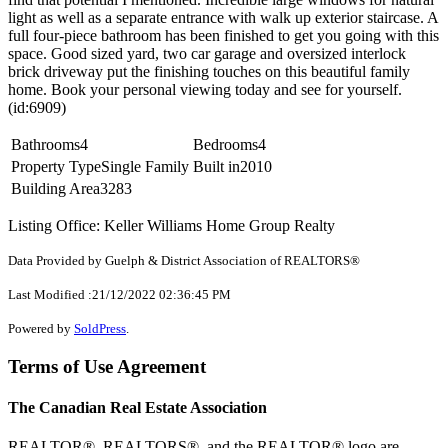
light as well as a separate entrance with walk up exterior staircase. A
full four-piece bathroom has been finished to get you going with this
space. Good sized yard, two car garage and oversized interlock
brick driveway put the finishing touches on this beautiful family
home. Book your personal viewing today and see for yourself.
(id:6909)
Bathrooms
4
Bedrooms
4
Property Type
Single Family
Built in
2010
Building Area
3283
Listing Office: Keller Williams Home Group Realty
Data Provided by Guelph & District Association of REALTORS®
Last Modified :21/12/2022 02:36:45 PM
Powered by
SoldPress
.
Terms of Use Agreement
The Canadian Real Estate Association
REALTOR®, REALTORS®, and the REALTOR® logo are