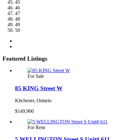
45
46
47
48
49
50
Featured Listings
For Sale
85 KING Street W
Kitchener, Ontario
$149,900
For Rent
5 WELLINGTON Street S Unit# 611