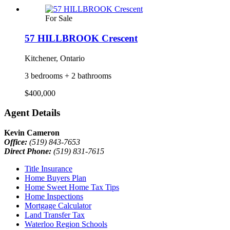
For Sale
57 HILLBROOK Crescent
Kitchener, Ontario
3 bedrooms + 2 bathrooms
$400,000
Agent Details
Kevin Cameron
Office:
(519) 843-7653
Direct Phone:
(519) 831-7615
Title Insurance
Home Buyers Plan
Home Sweet Home Tax Tips
Home Inspections
Mortgage Calculator
Land Transfer Tax
Waterloo Region Schools