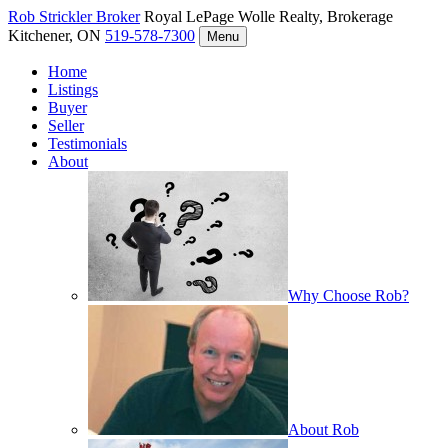
Rob Strickler
Broker
Royal LePage Wolle Realty, Brokerage
Kitchener, ON
519-578-7300
Menu
Home
Listings
Buyer
Seller
Testimonials
About
Why Choose Rob?
About Rob