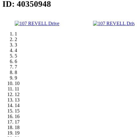
ID: 40350948
1
2
3
4
5
6
7
8
9
10
11
12
13
14
15
16
17
18
19