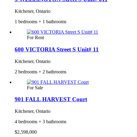
Kitchener, Ontario
1 bedrooms + 1 bathrooms
For Rent
600 VICTORIA Street S Unit# 11
Kitchener, Ontario
2 bedrooms + 2 bathrooms
For Sale
901 FALL HARVEST Court
Kitchener, Ontario
4 bedrooms + 3 bathrooms
$2,598,000