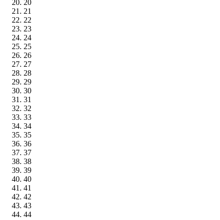
20
21
22
23
24
25
26
27
28
29
30
31
32
33
34
35
36
37
38
39
40
41
42
43
44