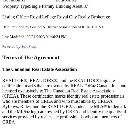
Property Type
Single Family
Building Area
887
Listing Office: Royal LePage Royal City Realty Brokerage
Data Provided by Guelph & District Association of REALTORS®
Last Modified :29/01/2023 01:46:24 PM
Powered by
SoldPress
.
Terms of Use Agreement
The Canadian Real Estate Association
REALTOR®, REALTORS®, and the REALTOR® logo are
certification marks that are owned by REALTOR® Canada Inc. and
licensed exclusively to The Canadian Real Estate Association
(CREA). These certification marks identify real estate professionals
who are members of CREA and who must abide by CREA’s
ByLaws, Rules, and the REALTOR® Code. The MLS® trademark
and the MLS® logo are owned by CREA and identify the quality of
services provided by real estate professionals who are members of
CREA