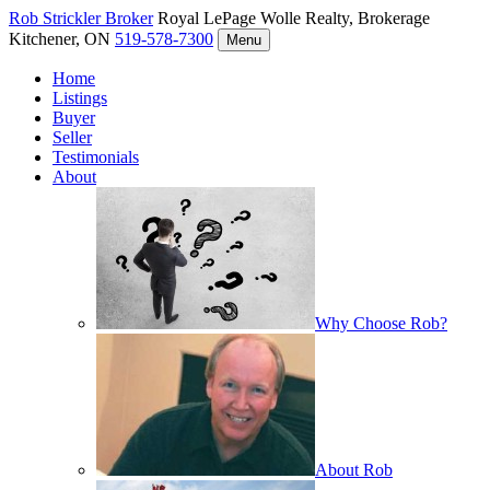
Rob Strickler
Broker
Royal LePage Wolle Realty, Brokerage
Kitchener, ON
519-578-7300
Menu
Home
Listings
Buyer
Seller
Testimonials
About
Why Choose Rob?
About Rob