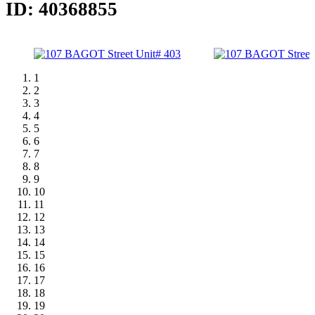
ID: 40368855
1
2
3
4
5
6
7
8
9
10
11
12
13
14
15
16
17
18
19