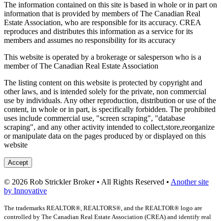
The information contained on this site is based in whole or in part on
information that is provided by members of The Canadian Real
Estate Association, who are responsible for its accuracy. CREA
reproduces and distributes this information as a service for its
members and assumes no responsibility for its accuracy
This website is operated by a brokerage or salesperson who is a
member of The Canadian Real Estate Association
The listing content on this website is protected by copyright and
other laws, and is intended solely for the private, non commercial
use by individuals. Any other reproduction, distribution or use of the
content, in whole or in part, is specifically forbidden. The prohibited
uses include commercial use, "screen scraping", "database
scraping", and any other activity intended to collect,store,reorganize
or manipulate data on the pages produced by or displayed on this
website
Accept
© 2026 Rob Strickler Broker • All Rights Reserved •
Another site
by Innovative
The trademarks REALTOR®, REALTORS®, and the REALTOR® logo are
controlled by The Canadian Real Estate Association (CREA) and identify real