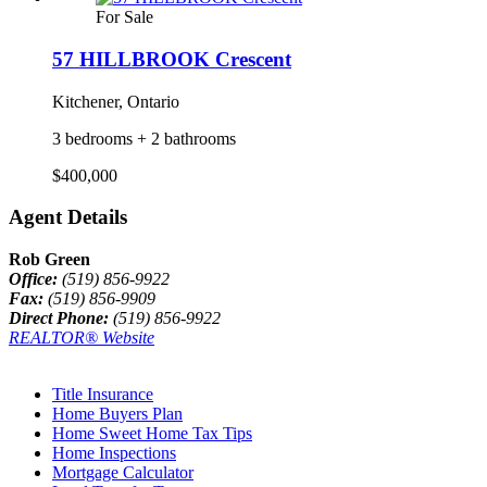
For Sale
57 HILLBROOK Crescent
Kitchener, Ontario
3 bedrooms + 2 bathrooms
$400,000
Agent Details
Rob Green
Office:
(519) 856-9922
Fax:
(519) 856-9909
Direct Phone:
(519) 856-9922
REALTOR® Website
Title Insurance
Home Buyers Plan
Home Sweet Home Tax Tips
Home Inspections
Mortgage Calculator