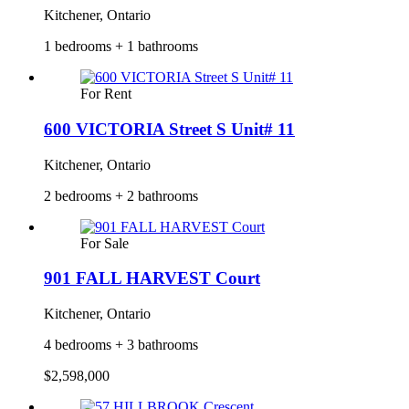
Kitchener, Ontario
1 bedrooms + 1 bathrooms
For Rent
600 VICTORIA Street S Unit# 11
Kitchener, Ontario
2 bedrooms + 2 bathrooms
For Sale
901 FALL HARVEST Court
Kitchener, Ontario
4 bedrooms + 3 bathrooms
$2,598,000