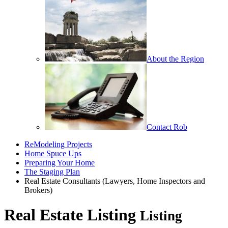
About the Region
Contact Rob
ReModeling Projects
Home Spuce Ups
Preparing Your Home
The Staging Plan
Real Estate Consultants (Lawyers, Home Inspectors and
Brokers)
Real Estate Listing
Listing