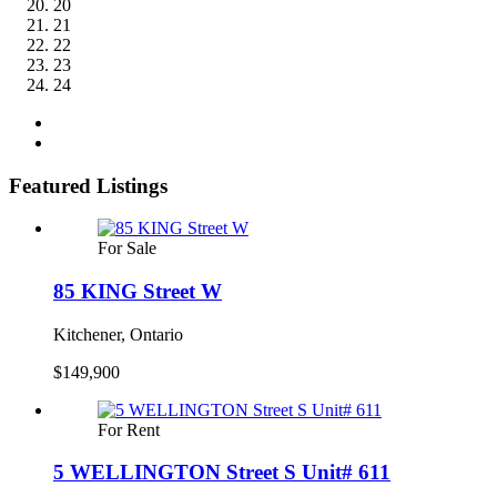
20
21
22
23
24
Featured Listings
For Sale
85 KING Street W
Kitchener, Ontario
$149,900
For Rent
5 WELLINGTON Street S Unit# 611