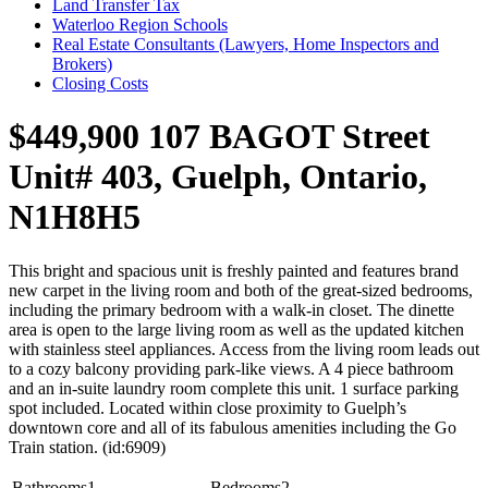
Land Transfer Tax
Waterloo Region Schools
Real Estate Consultants (Lawyers, Home Inspectors and
Brokers)
Closing Costs
$449,900
107 BAGOT Street
Unit# 403, Guelph, Ontario,
N1H8H5
This bright and spacious unit is freshly painted and features brand
new carpet in the living room and both of the great-sized bedrooms,
including the primary bedroom with a walk-in closet. The dinette
area is open to the large living room as well as the updated kitchen
with stainless steel appliances. Access from the living room leads out
to a cozy balcony providing park-like views. A 4 piece bathroom
and an in-suite laundry room complete this unit. 1 surface parking
spot included. Located within close proximity to Guelph’s
downtown core and all of its fabulous amenities including the Go
Train station. (id:6909)
Bathrooms
1
Bedrooms
2