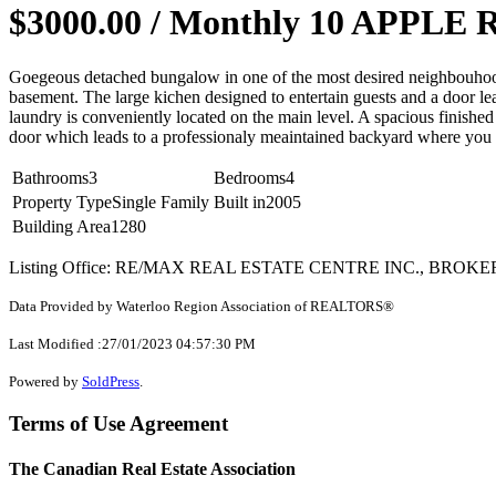
$3000.00 / Monthly
10 APPLE RI
Goegeous detached bungalow in one of the most desired neighbouhood 
basement. The large kichen designed to entertain guests and a door l
laundry is conveniently located on the main level. A spacious finishe
door which leads to a professionaly meaintained backyard where you c
Bathrooms
3
Bedrooms
4
Property Type
Single Family
Built in
2005
Building Area
1280
Listing Office: RE/MAX REAL ESTATE CENTRE INC., BROK
Data Provided by Waterloo Region Association of REALTORS®
Last Modified :27/01/2023 04:57:30 PM
Powered by
SoldPress
.
Terms of Use Agreement
The Canadian Real Estate Association