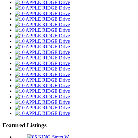
Featured Listings