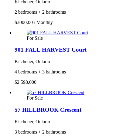
Kitchener, Ontario
2 bedrooms + 2 bathrooms
$3000.00 / Monthly
For Sale
901 FALL HARVEST Court
Kitchener, Ontario
4 bedrooms + 3 bathrooms
$2,598,000
For Sale
57 HILLBROOK Crescent
Kitchener, Ontario
3 bedrooms + 2 bathrooms