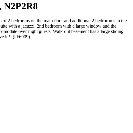
o, N2P2R8
 of 2 bedrooms on the main floor and additional 2 bedroroms in the
nsuite with a jacuzzi, 2nd bedroom with a large window and the
ccomodate over-night guests. Walk-out basement has a large sliding
e in!! (id:6909)