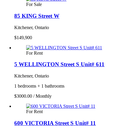
For Sale
85 KING Street W
Kitchener, Ontario
$149,900
For Rent
5 WELLINGTON Street S Unit# 611
Kitchener, Ontario
1 bedrooms + 1 bathrooms
$3000.00 / Monthly
For Rent
600 VICTORIA Street S Unit# 11