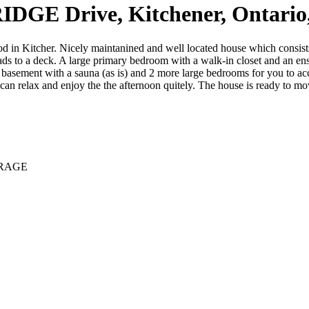
DGE Drive, Kitchener, Ontari
in Kitcher. Nicely maintanined and well located house which consists
eads to a deck. A large primary bedroom with a walk-in closet and an e
d basement with a sauna (as is) and 2 more large bedrooms for you to a
an relax and enjoy the the afternoon quitely. The house is ready to mov
ERAGE