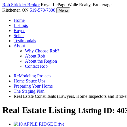
Rob Strickler
Broker
Royal LePage Wolle Realty, Brokerage
Kitchener, ON
519-578-7300
Menu
Home
Listings
Buyer
Seller
Testimonials
About
Why Choose Rob?
About Rob
About the Region
Contact Rob
ReModeling Projects
Home Spuce Ups
Preparing Your Home
The Staging Plan
Real Estate Consultants (Lawyers, Home Inspectors and Broke
Real Estate Listing
Listing ID: 4