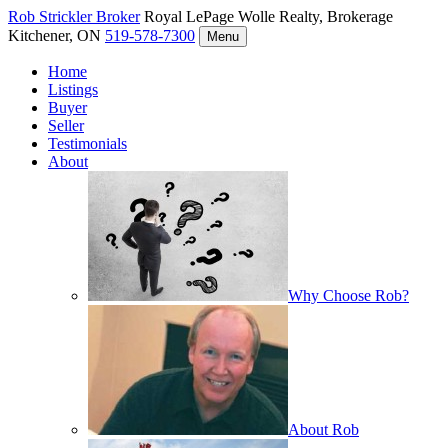
Rob Strickler
Broker
Royal LePage Wolle Realty, Brokerage
Kitchener, ON
519-578-7300
Menu
Home
Listings
Buyer
Seller
Testimonials
About
Why Choose Rob?
About Rob