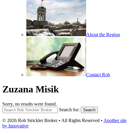
About the Region
Contact Rob
Zuzana Misik
Sorry, no results were found.
Search for:
Search
© 2026 Rob Strickler Broker • All Rights Reserved •
Another site
by Innovative