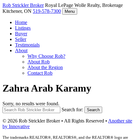
Rob Strickler
Broker
Royal LePage Wolle Realty, Brokerage
Kitchener, ON
519-578-7300
Menu
Home
Listings
Buyer
Seller
Testimonials
About
Why Choose Rob?
About Rob
About the Region
Contact Rob
Zahra Arab Karamy
Sorry, no results were found.
Search for:
Search
© 2026 Rob Strickler Broker • All Rights Reserved •
Another site
by Innovative
The trademarks REALTOR®, REALTORS®, and the REALTOR® logo are