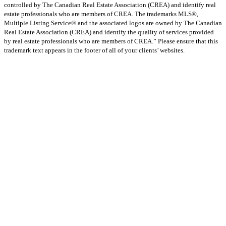
controlled by The Canadian Real Estate Association (CREA) and identify real
estate professionals who are members of CREA. The trademarks MLS®,
Multiple Listing Service® and the associated logos are owned by The Canadian
Real Estate Association (CREA) and identify the quality of services provided
by real estate professionals who are members of CREA.” Please ensure that this
trademark text appears in the footer of all of your clients’ websites.