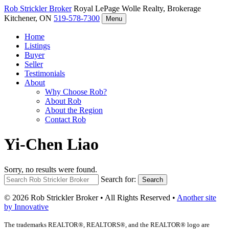
Rob Strickler
Broker
Royal LePage Wolle Realty, Brokerage
Kitchener, ON
519-578-7300
Menu
Home
Listings
Buyer
Seller
Testimonials
About
Why Choose Rob?
About Rob
About the Region
Contact Rob
Yi-Chen Liao
Sorry, no results were found.
Search for:
Search
© 2026 Rob Strickler Broker • All Rights Reserved •
Another site
by Innovative
The trademarks REALTOR®, REALTORS®, and the REALTOR® logo are