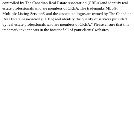
controlled by The Canadian Real Estate Association (CREA) and identify real
estate professionals who are members of CREA. The trademarks MLS®,
Multiple Listing Service® and the associated logos are owned by The Canadian
Real Estate Association (CREA) and identify the quality of services provided
by real estate professionals who are members of CREA.” Please ensure that this
trademark text appears in the footer of all of your clients’ websites.