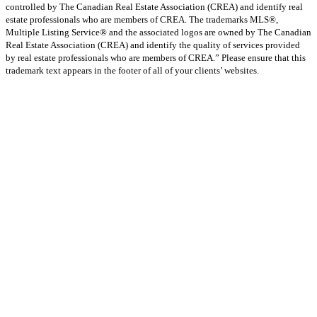
controlled by The Canadian Real Estate Association (CREA) and identify real
estate professionals who are members of CREA. The trademarks MLS®,
Multiple Listing Service® and the associated logos are owned by The Canadian
Real Estate Association (CREA) and identify the quality of services provided
by real estate professionals who are members of CREA.” Please ensure that this
trademark text appears in the footer of all of your clients’ websites.