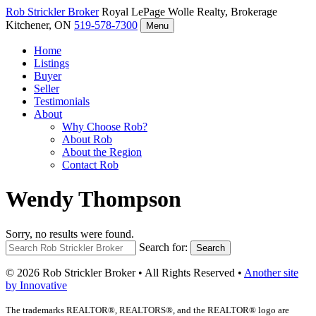
Rob Strickler
Broker
Royal LePage Wolle Realty, Brokerage
Kitchener, ON
519-578-7300
Menu
Home
Listings
Buyer
Seller
Testimonials
About
Why Choose Rob?
About Rob
About the Region
Contact Rob
Wendy Thompson
Sorry, no results were found.
Search for:
Search
© 2026 Rob Strickler Broker • All Rights Reserved •
Another site
by Innovative
The trademarks REALTOR®, REALTORS®, and the REALTOR® logo are