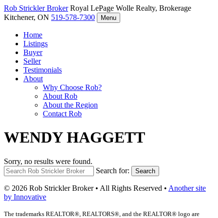
Rob Strickler
Broker
Royal LePage Wolle Realty, Brokerage
Kitchener, ON
519-578-7300
Menu
Home
Listings
Buyer
Seller
Testimonials
About
Why Choose Rob?
About Rob
About the Region
Contact Rob
WENDY HAGGETT
Sorry, no results were found.
Search for:
Search
© 2026 Rob Strickler Broker • All Rights Reserved •
Another site
by Innovative
The trademarks REALTOR®, REALTORS®, and the REALTOR® logo are