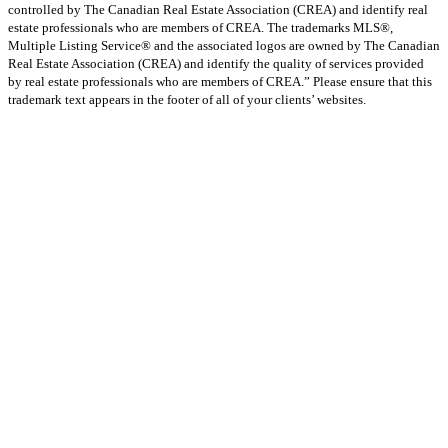
controlled by The Canadian Real Estate Association (CREA) and identify real
estate professionals who are members of CREA. The trademarks MLS®,
Multiple Listing Service® and the associated logos are owned by The Canadian
Real Estate Association (CREA) and identify the quality of services provided
by real estate professionals who are members of CREA.” Please ensure that this
trademark text appears in the footer of all of your clients’ websites.