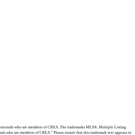
ssionals who are members of CREA. The trademarks MLS®, Multiple Listing
nals who are members of CREA.” Please ensure that this trademark text appears in