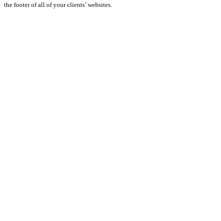
the footer of all of your clients’ websites.