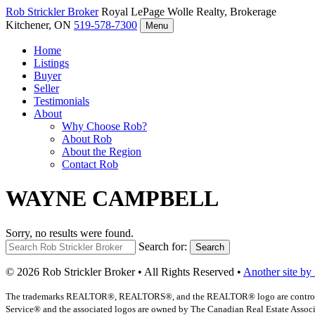
Rob Strickler
Broker
Royal LePage Wolle Realty, Brokerage
Kitchener, ON
519-578-7300
Menu
Home
Listings
Buyer
Seller
Testimonials
About
Why Choose Rob?
About Rob
About the Region
Contact Rob
WAYNE CAMPBELL
Sorry, no results were found.
Search for:
Search
© 2026 Rob Strickler Broker • All Rights Reserved •
Another site by
The trademarks REALTOR®, REALTORS®, and the REALTOR® logo are controlled b
Service® and the associated logos are owned by The Canadian Real Estate Associat