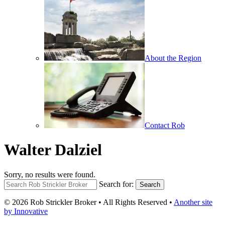
About the Region
Contact Rob
Walter Dalziel
Sorry, no results were found.
Search for:
Search
© 2026 Rob Strickler Broker • All Rights Reserved •
Another site
by Innovative