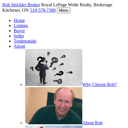
Rob Strickler
Broker
Royal LePage Wolle Realty, Brokerage
Kitchener, ON
519-578-7300
Menu
Home
Listings
Buyer
Seller
Testimonials
About
Why Choose Rob?
About Rob