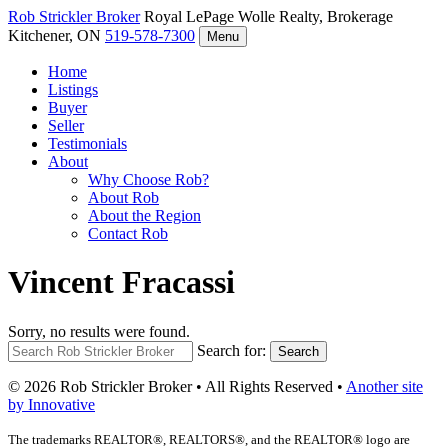
Rob Strickler
Broker
Royal LePage Wolle Realty, Brokerage
Kitchener, ON
519-578-7300
Menu
Home
Listings
Buyer
Seller
Testimonials
About
Why Choose Rob?
About Rob
About the Region
Contact Rob
Vincent Fracassi
Sorry, no results were found.
Search for:
Search
© 2026 Rob Strickler Broker • All Rights Reserved •
Another site
by Innovative
The trademarks REALTOR®, REALTORS®, and the REALTOR® logo are