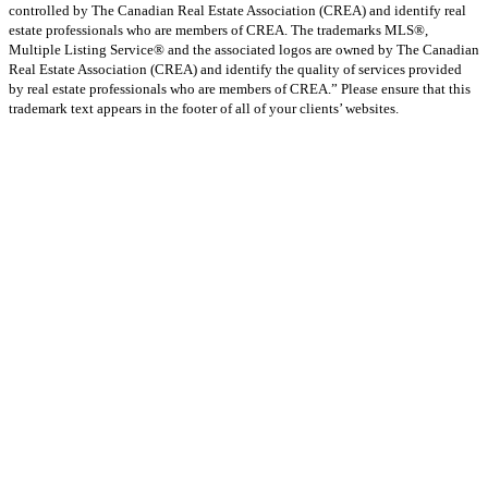
controlled by The Canadian Real Estate Association (CREA) and identify real
estate professionals who are members of CREA. The trademarks MLS®,
Multiple Listing Service® and the associated logos are owned by The Canadian
Real Estate Association (CREA) and identify the quality of services provided
by real estate professionals who are members of CREA.” Please ensure that this
trademark text appears in the footer of all of your clients’ websites.