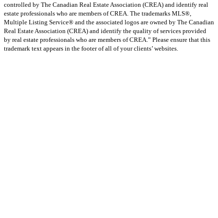
controlled by The Canadian Real Estate Association (CREA) and identify real
estate professionals who are members of CREA. The trademarks MLS®,
Multiple Listing Service® and the associated logos are owned by The Canadian
Real Estate Association (CREA) and identify the quality of services provided
by real estate professionals who are members of CREA.” Please ensure that this
trademark text appears in the footer of all of your clients’ websites.