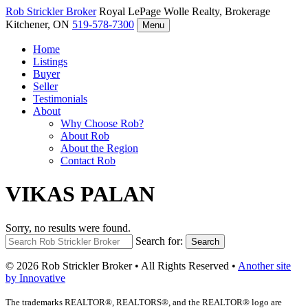
Rob Strickler
Broker
Royal LePage Wolle Realty, Brokerage
Kitchener, ON
519-578-7300
Menu
Home
Listings
Buyer
Seller
Testimonials
About
Why Choose Rob?
About Rob
About the Region
Contact Rob
VIKAS PALAN
Sorry, no results were found.
Search for:
Search
© 2026 Rob Strickler Broker • All Rights Reserved •
Another site
by Innovative
The trademarks REALTOR®, REALTORS®, and the REALTOR® logo are