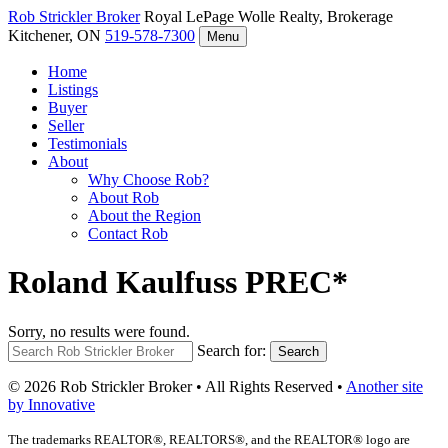
Rob Strickler
Broker
Royal LePage Wolle Realty, Brokerage
Kitchener, ON
519-578-7300
Menu
Home
Listings
Buyer
Seller
Testimonials
About
Why Choose Rob?
About Rob
About the Region
Contact Rob
Roland Kaulfuss PREC*
Sorry, no results were found.
Search for:
Search
© 2026 Rob Strickler Broker • All Rights Reserved •
Another site
by Innovative
The trademarks REALTOR®, REALTORS®, and the REALTOR® logo are