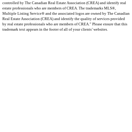
controlled by The Canadian Real Estate Association (CREA) and identify real
estate professionals who are members of CREA. The trademarks MLS®,
Multiple Listing Service® and the associated logos are owned by The Canadian
Real Estate Association (CREA) and identify the quality of services provided
by real estate professionals who are members of CREA.” Please ensure that this
trademark text appears in the footer of all of your clients’ websites.