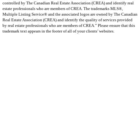
controlled by The Canadian Real Estate Association (CREA) and identify real
estate professionals who are members of CREA. The trademarks MLS®,
Multiple Listing Service® and the associated logos are owned by The Canadian
Real Estate Association (CREA) and identify the quality of services provided
by real estate professionals who are members of CREA.” Please ensure that this
trademark text appears in the footer of all of your clients’ websites.