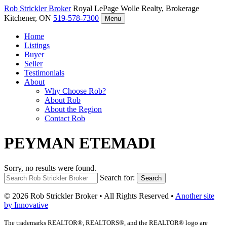
Rob Strickler
Broker
Royal LePage Wolle Realty, Brokerage
Kitchener, ON
519-578-7300
Menu
Home
Listings
Buyer
Seller
Testimonials
About
Why Choose Rob?
About Rob
About the Region
Contact Rob
PEYMAN ETEMADI
Sorry, no results were found.
Search for:
Search
© 2026 Rob Strickler Broker • All Rights Reserved •
Another site
by Innovative
The trademarks REALTOR®, REALTORS®, and the REALTOR® logo are