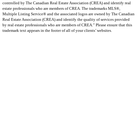
controlled by The Canadian Real Estate Association (CREA) and identify real
estate professionals who are members of CREA. The trademarks MLS®,
Multiple Listing Service® and the associated logos are owned by The Canadian
Real Estate Association (CREA) and identify the quality of services provided
by real estate professionals who are members of CREA.” Please ensure that this
trademark text appears in the footer of all of your clients’ websites.