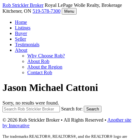
Rob Strickler
Broker
Royal LePage Wolle Realty, Brokerage
Kitchener, ON
519-578-7300
Menu
Home
Listings
Buyer
Seller
Testimonials
About
Why Choose Rob?
About Rob
About the Region
Contact Rob
Jason Michael Cattoni
Sorry, no results were found.
Search for:
Search
© 2026 Rob Strickler Broker • All Rights Reserved •
Another site
by Innovative
The trademarks REALTOR®, REALTORS®, and the REALTOR® logo are