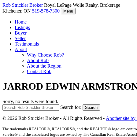
Rob Strickler
Broker
Royal LePage Wolle Realty, Brokerage
Kitchener, ON
519-578-7300
Menu
Home
Listings
Buyer
Seller
Testimonials
About
Why Choose Rob?
About Rob
About the Region
Contact Rob
JARROD EDWIN ARMSTRO
Sorry, no results were found.
Search for:
Search
© 2026 Rob Strickler Broker • All Rights Reserved •
Another site by
The trademarks REALTOR®, REALTORS®, and the REALTOR® logo are controlled b
Service® and the associated logos are owned by The Canadian Real Estate Associat