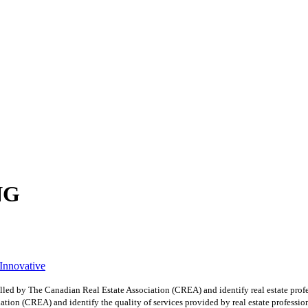
NG
 Innovative
y The Canadian Real Estate Association (CREA) and identify real estate profe
ion (CREA) and identify the quality of services provided by real estate professio