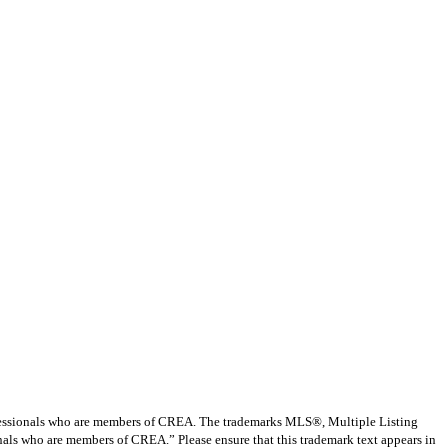
ssionals who are members of CREA. The trademarks MLS®, Multiple Listing
nals who are members of CREA.” Please ensure that this trademark text appears in