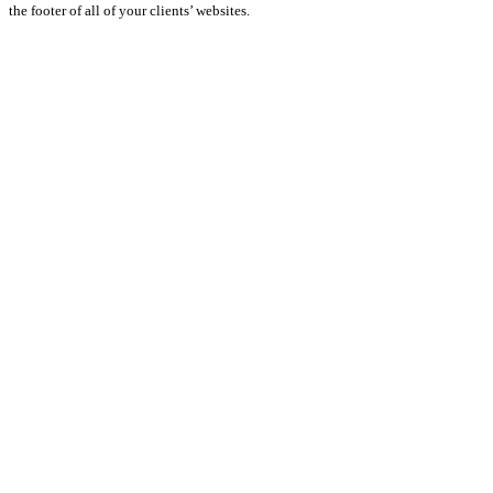
the footer of all of your clients’ websites.