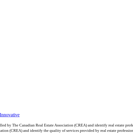
 Innovative
y The Canadian Real Estate Association (CREA) and identify real estate profe
ion (CREA) and identify the quality of services provided by real estate professio