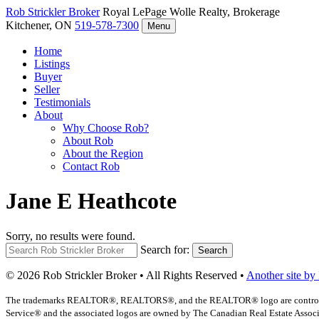
Rob Strickler
Broker
Royal LePage Wolle Realty, Brokerage
Kitchener, ON
519-578-7300
Menu
Home
Listings
Buyer
Seller
Testimonials
About
Why Choose Rob?
About Rob
About the Region
Contact Rob
Jane E Heathcote
Sorry, no results were found.
Search for:
Search
© 2026 Rob Strickler Broker • All Rights Reserved •
Another site by
The trademarks REALTOR®, REALTORS®, and the REALTOR® logo are controlled b
Service® and the associated logos are owned by The Canadian Real Estate Associat