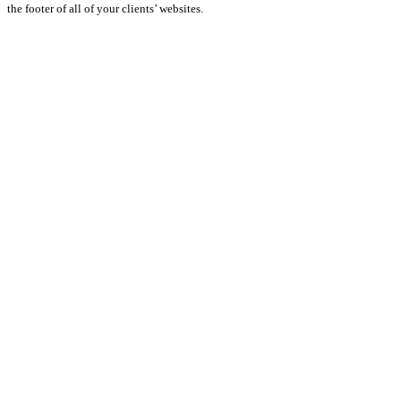
the footer of all of your clients’ websites.