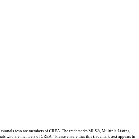
ssionals who are members of CREA. The trademarks MLS®, Multiple Listing
nals who are members of CREA.” Please ensure that this trademark text appears in