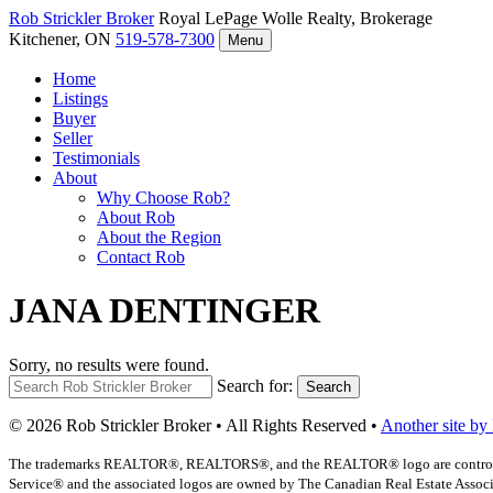
Rob Strickler
Broker
Royal LePage Wolle Realty, Brokerage
Kitchener, ON
519-578-7300
Menu
Home
Listings
Buyer
Seller
Testimonials
About
Why Choose Rob?
About Rob
About the Region
Contact Rob
JANA DENTINGER
Sorry, no results were found.
Search for:
Search
© 2026 Rob Strickler Broker • All Rights Reserved •
Another site by
The trademarks REALTOR®, REALTORS®, and the REALTOR® logo are controlled b
Service® and the associated logos are owned by The Canadian Real Estate Associat