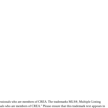
ssionals who are members of CREA. The trademarks MLS®, Multiple Listing
nals who are members of CREA.” Please ensure that this trademark text appears in