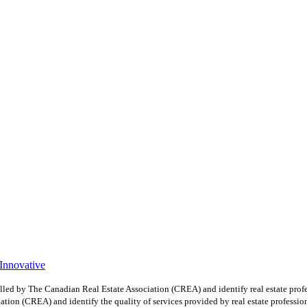
 Innovative
y The Canadian Real Estate Association (CREA) and identify real estate profe
ion (CREA) and identify the quality of services provided by real estate professio