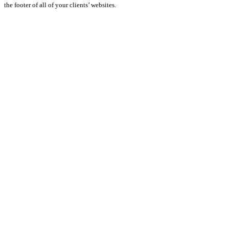
the footer of all of your clients’ websites.