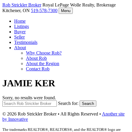
Rob Strickler
Broker
Royal LePage Wolle Realty, Brokerage
Kitchener, ON
519-578-7300
Menu
Home
Listings
Buyer
Seller
Testimonials
About
Why Choose Rob?
About Rob
About the Region
Contact Rob
JAMIE KER
Sorry, no results were found.
Search for:
Search
© 2026 Rob Strickler Broker • All Rights Reserved •
Another site
by Innovative
The trademarks REALTOR®, REALTORS®, and the REALTOR® logo are