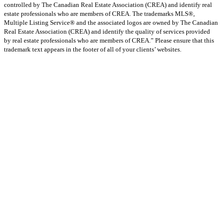
controlled by The Canadian Real Estate Association (CREA) and identify real
estate professionals who are members of CREA. The trademarks MLS®,
Multiple Listing Service® and the associated logos are owned by The Canadian
Real Estate Association (CREA) and identify the quality of services provided
by real estate professionals who are members of CREA.” Please ensure that this
trademark text appears in the footer of all of your clients’ websites.