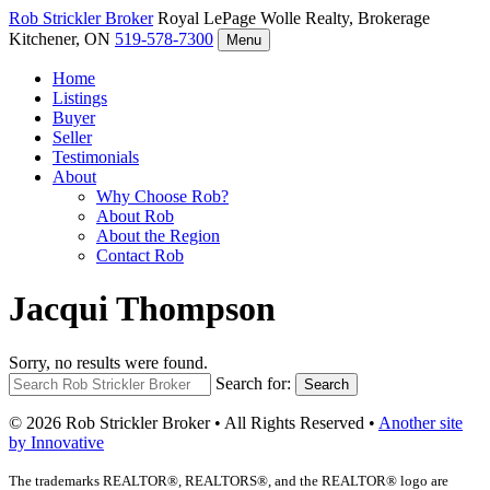
Rob Strickler
Broker
Royal LePage Wolle Realty, Brokerage
Kitchener, ON
519-578-7300
Menu
Home
Listings
Buyer
Seller
Testimonials
About
Why Choose Rob?
About Rob
About the Region
Contact Rob
Jacqui Thompson
Sorry, no results were found.
Search for:
Search
© 2026 Rob Strickler Broker • All Rights Reserved •
Another site
by Innovative
The trademarks REALTOR®, REALTORS®, and the REALTOR® logo are