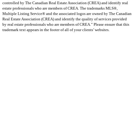
controlled by The Canadian Real Estate Association (CREA) and identify real
estate professionals who are members of CREA. The trademarks MLS®,
Multiple Listing Service® and the associated logos are owned by The Canadian
Real Estate Association (CREA) and identify the quality of services provided
by real estate professionals who are members of CREA.” Please ensure that this
trademark text appears in the footer of all of your clients’ websites.