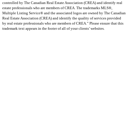
controlled by The Canadian Real Estate Association (CREA) and identify real
estate professionals who are members of CREA. The trademarks MLS®,
Multiple Listing Service® and the associated logos are owned by The Canadian
Real Estate Association (CREA) and identify the quality of services provided
by real estate professionals who are members of CREA.” Please ensure that this
trademark text appears in the footer of all of your clients’ websites.