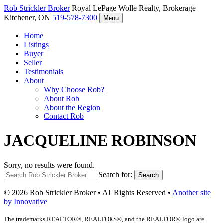
Rob Strickler
Broker
Royal LePage Wolle Realty, Brokerage
Kitchener, ON
519-578-7300
Menu
Home
Listings
Buyer
Seller
Testimonials
About
Why Choose Rob?
About Rob
About the Region
Contact Rob
JACQUELINE ROBINSON
Sorry, no results were found.
Search for:
Search
© 2026 Rob Strickler Broker • All Rights Reserved •
Another site
by Innovative
The trademarks REALTOR®, REALTORS®, and the REALTOR® logo are