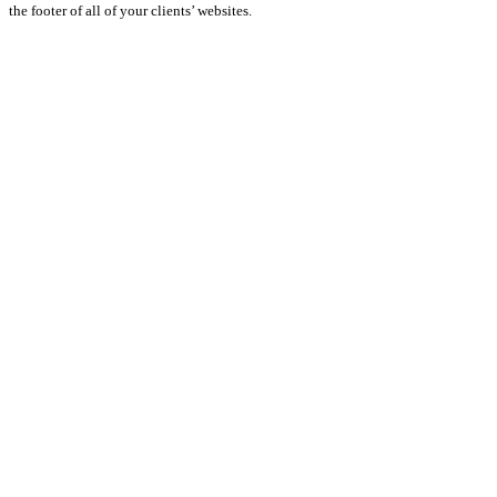
the footer of all of your clients’ websites.