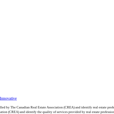
 Innovative
y The Canadian Real Estate Association (CREA) and identify real estate profe
ion (CREA) and identify the quality of services provided by real estate professio