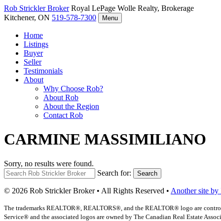
Rob Strickler
Broker
Royal LePage Wolle Realty, Brokerage
Kitchener, ON
519-578-7300
Menu
Home
Listings
Buyer
Seller
Testimonials
About
Why Choose Rob?
About Rob
About the Region
Contact Rob
CARMINE MASSIMILIANO
Sorry, no results were found.
Search for:
Search
© 2026 Rob Strickler Broker • All Rights Reserved •
Another site by
The trademarks REALTOR®, REALTORS®, and the REALTOR® logo are controlled b
Service® and the associated logos are owned by The Canadian Real Estate Associat