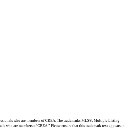
ssionals who are members of CREA. The trademarks MLS®, Multiple Listing
nals who are members of CREA.” Please ensure that this trademark text appears in