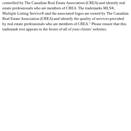
controlled by The Canadian Real Estate Association (CREA) and identify real
estate professionals who are members of CREA. The trademarks MLS®,
Multiple Listing Service® and the associated logos are owned by The Canadian
Real Estate Association (CREA) and identify the quality of services provided
by real estate professionals who are members of CREA.” Please ensure that this
trademark text appears in the footer of all of your clients’ websites.