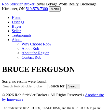
Rob Strickler
Broker
Royal LePage Wolle Realty, Brokerage
Kitchener, ON
519-578-7300
Menu
Home
Listings
Buyer
Seller
Testimonials
About
Why Choose Rob?
About Rob
About the Region
Contact Rob
BRUCE FERGUSON
Sorry, no results were found.
Search for:
Search
© 2026 Rob Strickler Broker • All Rights Reserved •
Another site
by Innovative
The trademarks REALTOR®, REALTORS®, and the REALTOR® logo are