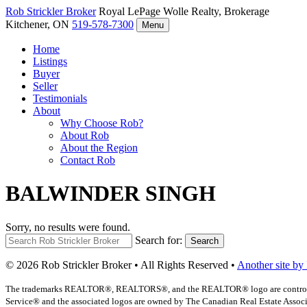
Rob Strickler
Broker
Royal LePage Wolle Realty, Brokerage
Kitchener, ON
519-578-7300
Menu
Home
Listings
Buyer
Seller
Testimonials
About
Why Choose Rob?
About Rob
About the Region
Contact Rob
BALWINDER SINGH
Sorry, no results were found.
Search for:
Search
© 2026 Rob Strickler Broker • All Rights Reserved •
Another site by
The trademarks REALTOR®, REALTORS®, and the REALTOR® logo are controlled b
Service® and the associated logos are owned by The Canadian Real Estate Associat