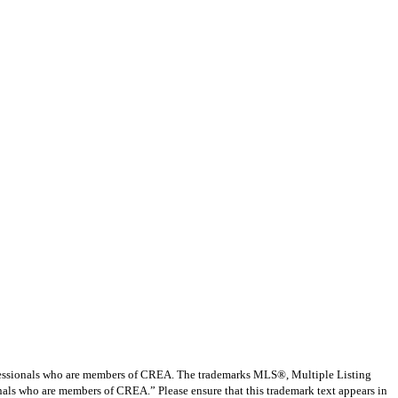
ssionals who are members of CREA. The trademarks MLS®, Multiple Listing
nals who are members of CREA.” Please ensure that this trademark text appears in