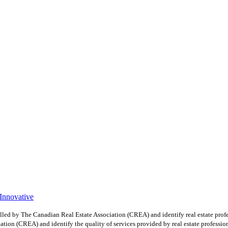
 Innovative
y The Canadian Real Estate Association (CREA) and identify real estate profe
ion (CREA) and identify the quality of services provided by real estate professio