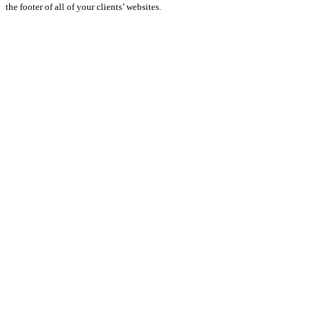
the footer of all of your clients’ websites.