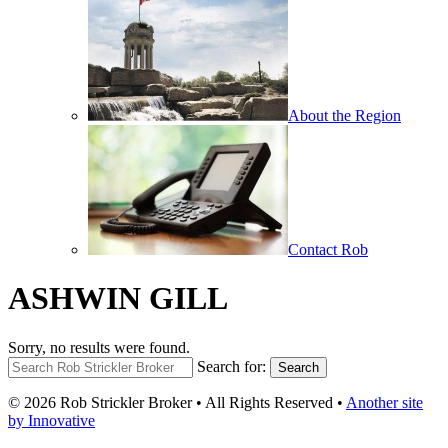
About the Region
Contact Rob
ASHWIN GILL
Sorry, no results were found.
Search for:
Search
© 2026 Rob Strickler Broker • All Rights Reserved •
Another site
by Innovative