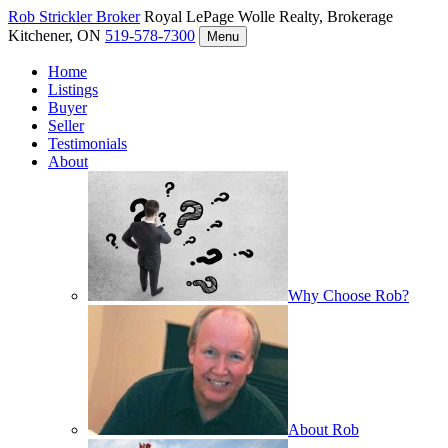
Rob Strickler
Broker
Royal LePage Wolle Realty, Brokerage
Kitchener, ON
519-578-7300
Menu
Home
Listings
Buyer
Seller
Testimonials
About
Why Choose Rob?
About Rob