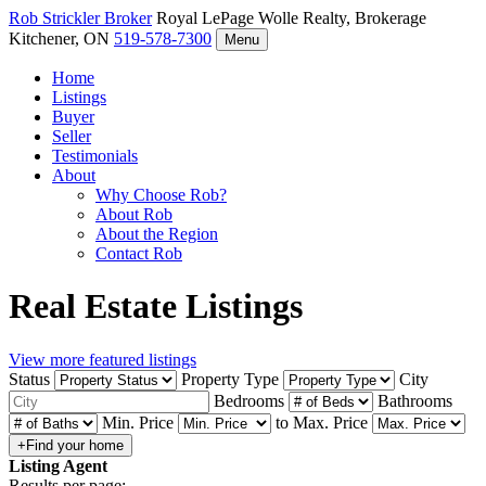
Rob Strickler
Broker
Royal LePage Wolle Realty, Brokerage
Kitchener, ON
519-578-7300
Menu
Home
Listings
Buyer
Seller
Testimonials
About
Why Choose Rob?
About Rob
About the Region
Contact Rob
Real Estate Listings
View more featured listings
Status
Property Type
City
Bedrooms
Bathrooms
Min. Price
to
Max. Price
Listing Agent
Results per page: