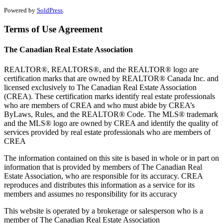
Powered by
SoldPress
.
Terms of Use Agreement
The Canadian Real Estate Association
REALTOR®, REALTORS®, and the REALTOR® logo are
certification marks that are owned by REALTOR® Canada Inc. and
licensed exclusively to The Canadian Real Estate Association
(CREA). These certification marks identify real estate professionals
who are members of CREA and who must abide by CREA’s
ByLaws, Rules, and the REALTOR® Code. The MLS® trademark
and the MLS® logo are owned by CREA and identify the quality of
services provided by real estate professionals who are members of
CREA
The information contained on this site is based in whole or in part on
information that is provided by members of The Canadian Real
Estate Association, who are responsible for its accuracy. CREA
reproduces and distributes this information as a service for its
members and assumes no responsibility for its accuracy
This website is operated by a brokerage or salesperson who is a
member of The Canadian Real Estate Association