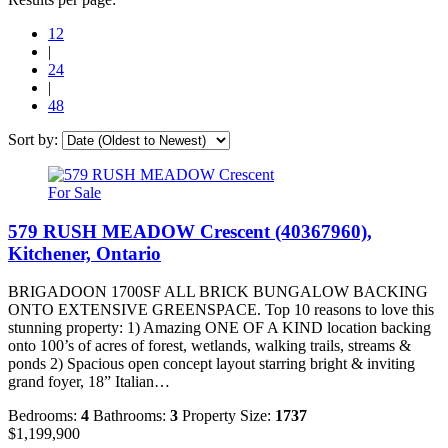
12
|
24
|
48
Sort by:
For Sale
579 RUSH MEADOW Crescent (40367960),
Kitchener, Ontario
BRIGADOON 1700SF ALL BRICK BUNGALOW BACKING
ONTO EXTENSIVE GREENSPACE. Top 10 reasons to love this
stunning property: 1) Amazing ONE OF A KIND location backing
onto 100’s of acres of forest, wetlands, walking trails, streams &
ponds 2) Spacious open concept layout starring bright & inviting
grand foyer, 18” Italian…
Bedrooms:
4
Bathrooms:
3
Property Size:
1737
$1,199,900