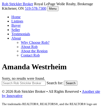
Rob Strickler
Broker
Royal LePage Wolle Realty, Brokerage
Kitchener, ON
519-578-7300
Menu
Home
Listings
Buyer
Seller
Testimonials
About
Why Choose Rob?
About Rob
About the Region
Contact Rob
Amanda Westrheim
Sorry, no results were found.
Search for:
Search
© 2026 Rob Strickler Broker • All Rights Reserved •
Another site
by Innovative
The trademarks REALTOR®, REALTORS®, and the REALTOR® logo are