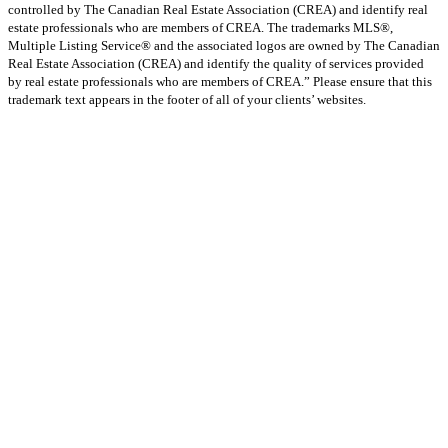
controlled by The Canadian Real Estate Association (CREA) and identify real
estate professionals who are members of CREA. The trademarks MLS®,
Multiple Listing Service® and the associated logos are owned by The Canadian
Real Estate Association (CREA) and identify the quality of services provided
by real estate professionals who are members of CREA.” Please ensure that this
trademark text appears in the footer of all of your clients’ websites.