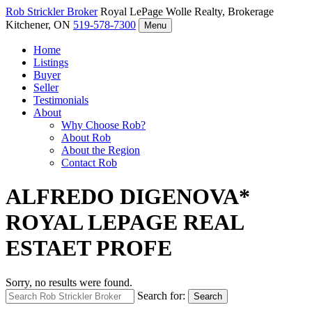
Rob Strickler
Broker
Royal LePage Wolle Realty, Brokerage
Kitchener, ON
519-578-7300
Menu
Home
Listings
Buyer
Seller
Testimonials
About
Why Choose Rob?
About Rob
About the Region
Contact Rob
ALFREDO DIGENOVA*
ROYAL LEPAGE REAL
ESTAET PROFE
Sorry, no results were found.
Search for:
Search