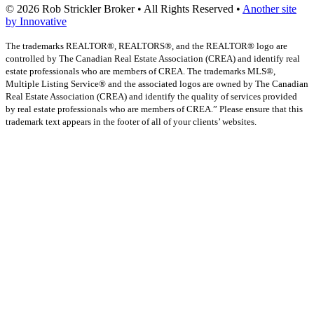
© 2026 Rob Strickler Broker • All Rights Reserved •
Another site
by Innovative
The trademarks REALTOR®, REALTORS®, and the REALTOR® logo are
controlled by The Canadian Real Estate Association (CREA) and identify real
estate professionals who are members of CREA. The trademarks MLS®,
Multiple Listing Service® and the associated logos are owned by The Canadian
Real Estate Association (CREA) and identify the quality of services provided
by real estate professionals who are members of CREA.” Please ensure that this
trademark text appears in the footer of all of your clients’ websites.